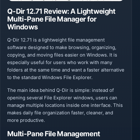
Q-Dir 12.71 Review: A Lightweight
Multi-Pane File Manager for
Windows
Q-Dir 12.71 is a lightweight file management
software designed to make browsing, organizing,
copying, and moving files easier on Windows. It is
especially useful for users who work with many
folders at the same time and want a faster alternative
to the standard Windows File Explorer.
The main idea behind Q-Dir is simple: instead of
opening several File Explorer windows, users can
manage multiple locations inside one interface. This
makes daily file organization faster, cleaner, and
more productive.
Multi-Pane File Management