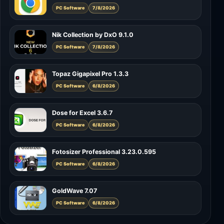
PC Software
7/8/2026
Nik Collection by DxO 9.1.0
PC Software
7/8/2026
Topaz Gigapixel Pro 1.3.3
PC Software
6/8/2026
Dose for Excel 3.6.7
PC Software
6/8/2026
Fotosizer Professional 3.23.0.595
PC Software
6/8/2026
GoldWave 7.07
PC Software
6/8/2026