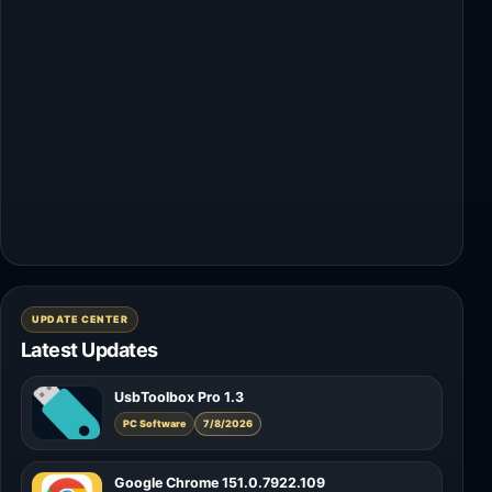
UPDATE CENTER
Latest Updates
UsbToolbox Pro 1.3
PC Software
7/8/2026
Google Chrome 151.0.7922.109