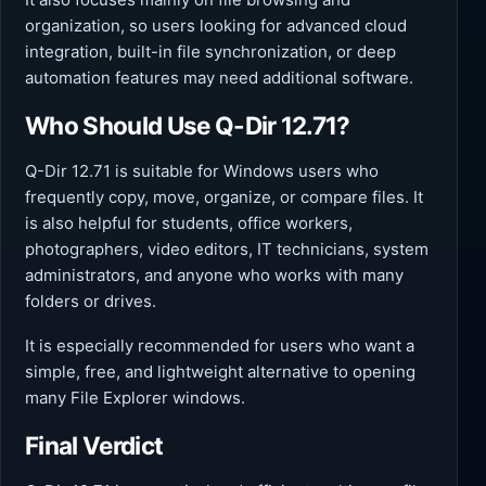
organization, so users looking for advanced cloud
integration, built-in file synchronization, or deep
automation features may need additional software.
Who Should Use Q-Dir 12.71?
Q-Dir 12.71 is suitable for Windows users who
frequently copy, move, organize, or compare files. It
is also helpful for students, office workers,
photographers, video editors, IT technicians, system
administrators, and anyone who works with many
folders or drives.
It is especially recommended for users who want a
simple, free, and lightweight alternative to opening
many File Explorer windows.
Final Verdict