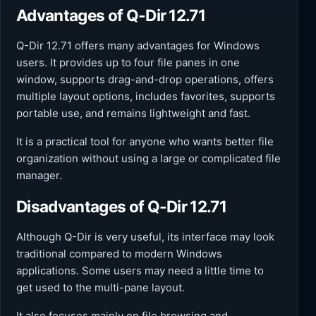
Advantages of Q-Dir 12.71
Q-Dir 12.71 offers many advantages for Windows
users. It provides up to four file panes in one
window, supports drag-and-drop operations, offers
multiple layout options, includes favorites, supports
portable use, and remains lightweight and fast.
It is a practical tool for anyone who wants better file
organization without using a large or complicated file
manager.
Disadvantages of Q-Dir 12.71
Although Q-Dir is very useful, its interface may look
traditional compared to modern Windows
applications. Some users may need a little time to
get used to the multi-pane layout.
It also focuses mainly on file browsing and