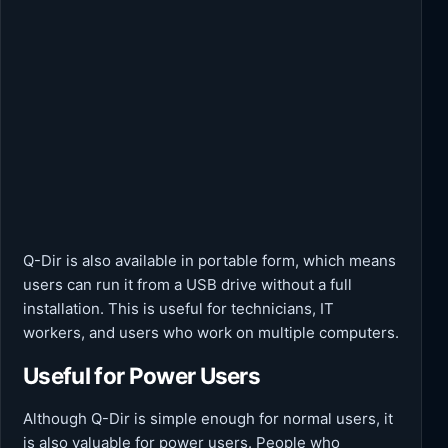
Q-Dir is also available in portable form, which means
users can run it from a USB drive without a full
installation. This is useful for technicians, IT
workers, and users who work on multiple computers.
Useful for Power Users
Although Q-Dir is simple enough for normal users, it
is also valuable for power users. People who