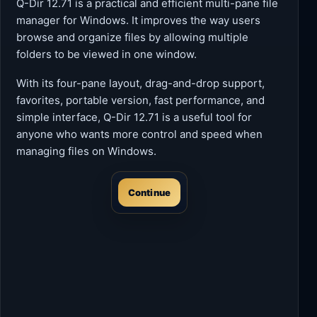
Q-Dir 12.71 is a practical and efficient multi-pane file
manager for Windows. It improves the way users
browse and organize files by allowing multiple
folders to be viewed in one window.
With its four-pane layout, drag-and-drop support,
favorites, portable version, fast performance, and
simple interface, Q-Dir 12.71 is a useful tool for
anyone who wants more control and speed when
managing files on Windows.
Continue