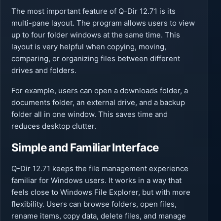
The most important feature of Q-Dir 12.71 is its
multi-pane layout. The program allows users to view
up to four folder windows at the same time. This
layout is very helpful when copying, moving,
comparing, or organizing files between different
drives and folders.
For example, users can open a downloads folder, a
documents folder, an external drive, and a backup
folder all in one window. This saves time and
reduces desktop clutter.
Simple and Familiar Interface
Q-Dir 12.71 keeps the file management experience
familiar for Windows users. It works in a way that
feels close to Windows File Explorer, but with more
flexibility. Users can browse folders, open files,
rename items, copy data, delete files, and manage