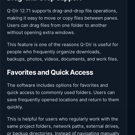
Q-Dir 12.71 supports drag-and-drop file operations,
making it easy to move or copy files between panes.
Users can drag files from one folder to another
without opening extra windows.
This feature is one of the reasons Q-Dir is useful for
people who frequently organize downloads,
backups, photos, videos, documents, and work files.
Favorites and Quick Access
The software includes options for favorites and
quick access to commonly used folders. Users can
save frequently opened locations and return to them
quickly.
This is helpful for users who regularly work with the
same project folders, network paths, external drives,
or backup directories. Instead of navigating manually