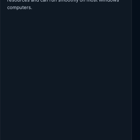
computers.