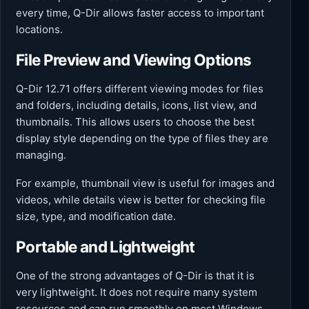
every time, Q-Dir allows faster access to important
locations.
File Preview and Viewing Options
Q-Dir 12.71 offers different viewing modes for files
and folders, including details, icons, list view, and
thumbnails. This allows users to choose the best
display style depending on the type of files they are
managing.
For example, thumbnail view is useful for images and
videos, while details view is better for checking file
size, type, and modification date.
Portable and Lightweight
One of the strong advantages of Q-Dir is that it is
very lightweight. It does not require many system
resources and can run smoothly on most Windows