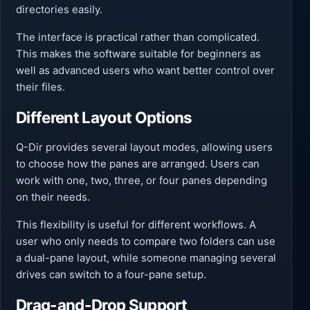
directories easily.
The interface is practical rather than complicated.
This makes the software suitable for beginners as
well as advanced users who want better control over
their files.
Different Layout Options
Q-Dir provides several layout modes, allowing users
to choose how the panes are arranged. Users can
work with one, two, three, or four panes depending
on their needs.
This flexibility is useful for different workflows. A
user who only needs to compare two folders can use
a dual-pane layout, while someone managing several
drives can switch to a four-pane setup.
Drag-and-Drop Support