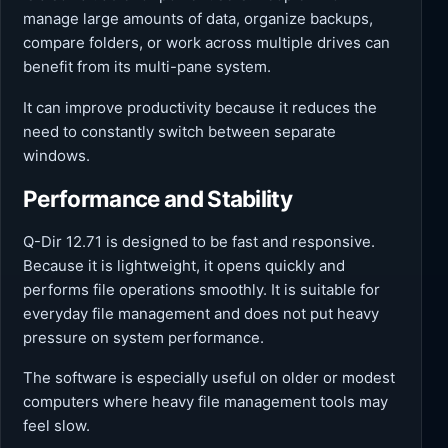
manage large amounts of data, organize backups,
compare folders, or work across multiple drives can
benefit from its multi-pane system.
It can improve productivity because it reduces the
need to constantly switch between separate
windows.
Performance and Stability
Q-Dir 12.71 is designed to be fast and responsive.
Because it is lightweight, it opens quickly and
performs file operations smoothly. It is suitable for
everyday file management and does not put heavy
pressure on system performance.
The software is especially useful on older or modest
computers where heavy file management tools may
feel slow.