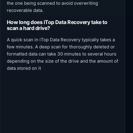
the one being scanned to avoid overwriting
recoverable data.
How long does iTop Data Recovery take to
scan a hard drive?
A quick scan in iTop Data Recovery typically takes a
few minutes. A deep scan for thoroughly deleted or
formatted data can take 30 minutes to several hours
depending on the size of the drive and the amount of
data stored on it