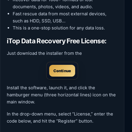
documents, photos, videos, and audio.
Fast rescue data from most external devices,
such as HDD, SSD, USB…
This is a one-stop solution for any data loss.
iTop Data Recovery Free License:
Just download the installer from the
Continue
Install the software, launch it, and click the
hamburger menu (three horizontal lines) icon on the
main window.
In the drop-down menu, select “License,” enter the
code below, and hit the “Register” button.