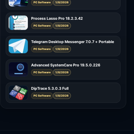
PC Software
1/8/2026
Process Lasso Pro 18.2.3.42
PC Software
1/8/2026
Telegram Desktop Messenger 7.0.7 + Portable
PC Software
1/8/2026
Advanced SystemCare Pro 19.5.0.226
PC Software
1/8/2026
DipTrace 5.3.0.3 Full
PC Software
1/8/2026