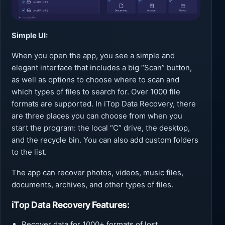
Simple UI:
When you open the app, you see a simple and
elegant interface that includes a big “Scan” button,
as well as options to choose where to scan and
which types of files to search for. Over 1000 file
formats are supported. In iTop Data Recovery, there
are three places you can choose from when you
start the program: the local “C” drive, the desktop,
and the recycle bin. You can also add custom folders
to the list.
The app can recover photos, videos, music files,
documents, archives, and other types of files.
iTop Data Recovery Features:
Recover data for 1000+ formats of lost