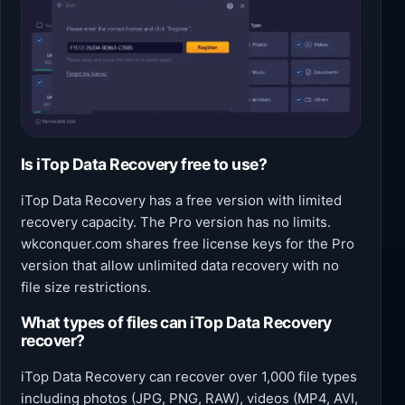
Is iTop Data Recovery free to use?
iTop Data Recovery has a free version with limited
recovery capacity. The Pro version has no limits.
wkconquer.com shares free license keys for the Pro
version that allow unlimited data recovery with no
file size restrictions.
What types of files can iTop Data Recovery
recover?
iTop Data Recovery can recover over 1,000 file types
including photos (JPG, PNG, RAW), videos (MP4, AVI,