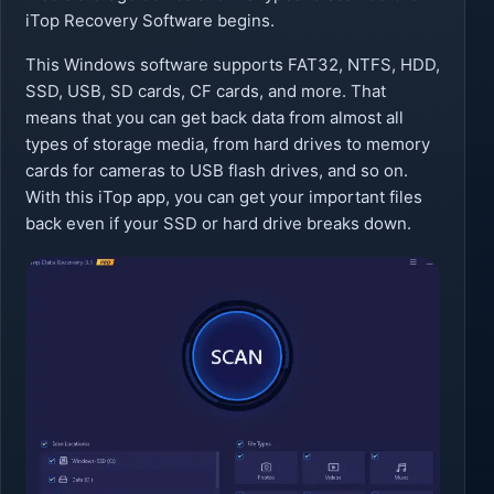
iTop Recovery Software begins.
This Windows software supports FAT32, NTFS, HDD,
SSD, USB, SD cards, CF cards, and more. That
means that you can get back data from almost all
types of storage media, from hard drives to memory
cards for cameras to USB flash drives, and so on.
With this iTop app, you can get your important files
back even if your SSD or hard drive breaks down.