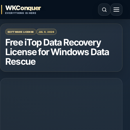
Skip to content
WKConquer
Open search
Open 
EVERYTHING IS HERE
SOFTWARE LICENSE
JUL 5, 2026
Free iTop Data Recovery
License for Windows Data
Rescue