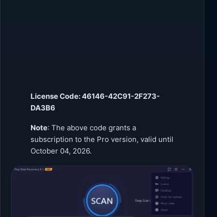
License Code:
46146-42C91-2F273-
DA3B6
Note
: The above code grants a
subscription to the Pro version, valid until
October 04, 2026.