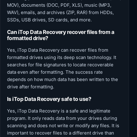
MOV), documents (DOC, PDF, XLS), music (MP3,
WAV), emails, and archives (ZIP, RAR) from HDDs,
SSDs, USB drives, SD cards, and more.
Can iTop Data Recovery recover files from a
formatted drive?
Yes, iTop Data Recovery can recover files from
formatted drives using its deep scan technology. It
searches for file signatures to locate recoverable
data even after formatting. The success rate
depends on how much data has been written to the
drive after formatting.
Is iTop Data Recovery safe to use?
Yes, iTop Data Recovery is a safe and legitimate
program. It only reads data from your drives during
scanning and does not write or modify any files. It is
important to recover files to a different drive than