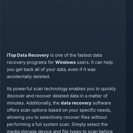
iTop Data Recovery
is one of the fastest data
recovery programs for
Windows
users. It can help
you get back all of your data, even if it was
accidentally deleted.
Its powerful scan technology enables you to quickly
discover and recover deleted data in a matter of
minutes. Additionally, the
data recovery
software
offers scan options based on your specific needs,
allowing you to selectively recover files without
performing a full system scan. Simply select the
media storage device and file types to scan before