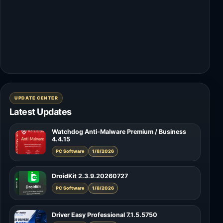
UPDATE CENTER
Latest Updates
Watchdog Anti-Malware Premium / Business
4.4.15
PC Software
1/8/2026
DroidKit 2.3.9.20260727
PC Software
1/8/2026
Driver Easy Professional 7.1.5.5750