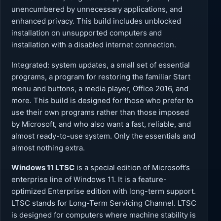
unencumbered by unnecessary applications, and
enhanced privacy. This build includes unblocked
installation on unsupported computers and
installation with a disabled internet connection.
Integrated: system updates, a small set of essential
programs, a program for restoring the familiar Start
menu and buttons, a media player, Office 2016, and
more. This build is designed for those who prefer to
use their own programs rather than those imposed
by Microsoft, and who also want a fast, reliable, and
almost ready-to-use system. Only the essentials and
almost nothing extra.
Windows 11 LTSC
is a special edition of Microsoft’s
enterprise line of Windows 11. It is a feature-
optimized Enterprise edition with long-term support.
LTSC stands for Long-Term Servicing Channel. LTSC
is designed for computers where machine stability is