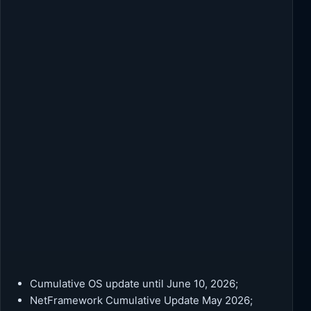
Cumulative OS update until June 10, 2026;
NetFramework Cumulative Update May 2026;