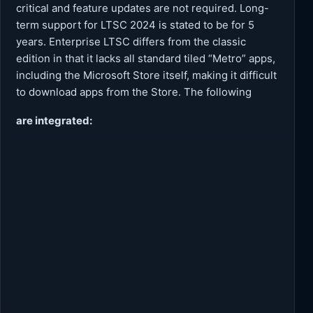
critical and feature updates are not required. Long-
term support for LTSC 2024 is stated to be for 5
years. Enterprise LTSC differs from the classic
edition in that it lacks all standard tiled “Metro” apps,
including the Microsoft Store itself, making it difficult
to download apps from the Store. The following
are integrated: