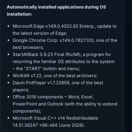
Automatically installed applications during OS
installation:
Microsoft Edge v.149.0.4022.62 Enterp., update to
the latest version of Edge;
Google Chrome Corp. v.149.0.7827.103, one of the
best browsers;
StartAllBack 3.9.23 Final (Ru/Ml), a program for
returning the familiar OS attributes to the system
– the “START” button and menu;
WinRAR v7.22, one of the best archivers;
Daum PotPlayer v1.7.22859, one of the best
players;
Office 2016 components – Word, Excel,
PowerPoint and Outlook (with the ability to extend
components);
Microsoft Visual C++ v14 Redistributable
14.51.36247 x86-x64 (June 2026).