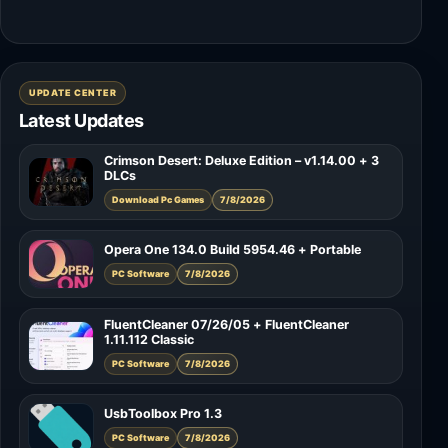
UPDATE CENTER
Latest Updates
Crimson Desert: Deluxe Edition – v1.14.00 + 3
DLCs
Download Pc Games
7/8/2026
Opera One 134.0 Build 5954.46 + Portable
PC Software
7/8/2026
FluentCleaner 07/26/05 + FluentCleaner
1.11.112 Classic
PC Software
7/8/2026
UsbToolbox Pro 1.3
PC Software
7/8/2026