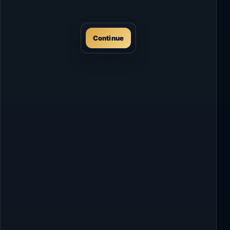
Continue