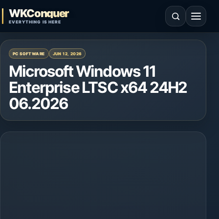
Skip to content
WKConquer
Open search
Open 
EVERYTHING IS HERE
PC SOFTWARE
JUN 12, 2026
Microsoft Windows 11
Enterprise LTSC x64 24H2
06.2026