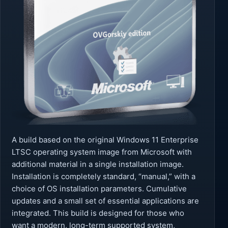
A build based on the original Windows 11 Enterprise
LTSC operating system image from Microsoft with
additional material in a single installation image.
Installation is completely standard, “manual,” with a
choice of OS installation parameters. Cumulative
updates and a small set of essential applications are
integrated. This build is designed for those who
want a modern, long-term supported system,