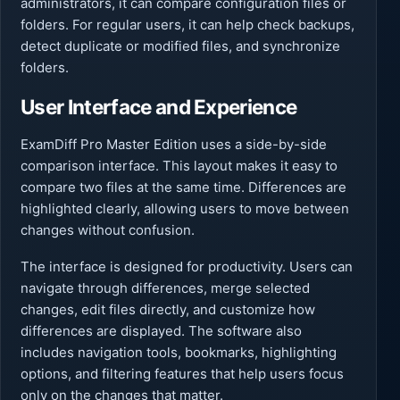
administrators, it can compare configuration files or
folders. For regular users, it can help check backups,
detect duplicate or modified files, and synchronize
folders.
User Interface and Experience
ExamDiff Pro Master Edition uses a side-by-side
comparison interface. This layout makes it easy to
compare two files at the same time. Differences are
highlighted clearly, allowing users to move between
changes without confusion.
The interface is designed for productivity. Users can
navigate through differences, merge selected
changes, edit files directly, and customize how
differences are displayed. The software also
includes navigation tools, bookmarks, highlighting
options, and filtering features that help users focus
only on the changes that matter.