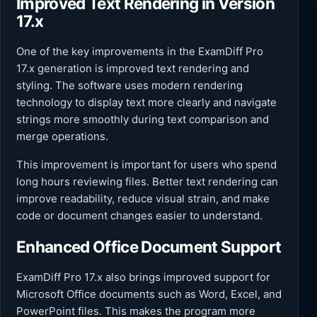
Improved Text Rendering in Version
17.x
One of the key improvements in the ExamDiff Pro
17.x generation is improved text rendering and
styling. The software uses modern rendering
technology to display text more clearly and navigate
strings more smoothly during text comparison and
merge operations.
This improvement is important for users who spend
long hours reviewing files. Better text rendering can
improve readability, reduce visual strain, and make
code or document changes easier to understand.
Enhanced Office Document Support
ExamDiff Pro 17.x also brings improved support for
Microsoft Office documents such as Word, Excel, and
PowerPoint files. This makes the program more