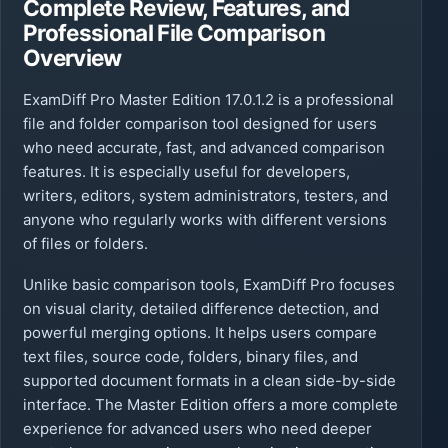
Complete Review, Features, and
Professional File Comparison
Overview
ExamDiff Pro Master Edition 17.0.1.2 is a professional
file and folder comparison tool designed for users
who need accurate, fast, and advanced comparison
features. It is especially useful for developers,
writers, editors, system administrators, testers, and
anyone who regularly works with different versions
of files or folders.
Unlike basic comparison tools, ExamDiff Pro focuses
on visual clarity, detailed difference detection, and
powerful merging options. It helps users compare
text files, source code, folders, binary files, and
supported document formats in a clean side-by-side
interface. The Master Edition offers a more complete
experience for advanced users who need deeper