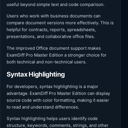
useful beyond simple text and code comparison.
Users who work with business documents can
compare document versions more effectively. This is
helpful for contracts, reports, spreadsheets,
presentations, and collaborative office files.
The improved Office document support makes
ExamDiff Pro Master Edition a stronger choice for
both technical and non-technical users.
Syntax Highlighting
For developers, syntax highlighting is a major
advantage. ExamDiff Pro Master Edition can display
source code with color formatting, making it easier
to read and understand differences.
Syntax highlighting helps users identify code
structure, keywords, comments, strings, and other