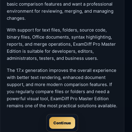
basic comparison features and want a professional
environment for reviewing, merging, and managing
changes.
With support for text files, folders, source code,
binary files, Office documents, syntax highlighting,
reports, and merge operations, ExamDiff Pro Master
Edition is suitable for developers, editors,
administrators, testers, and business users.
The 17.x generation improves the overall experience
with better text rendering, enhanced document
support, and more modern comparison features. If
you regularly compare files or folders and need a
powerful visual tool, ExamDiff Pro Master Edition
remains one of the most practical solutions available.
Continue