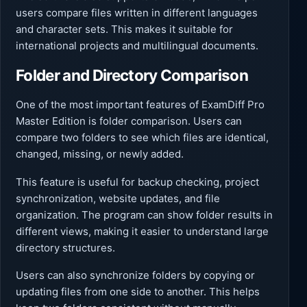
users compare files written in different languages
and character sets. This makes it suitable for
international projects and multilingual documents.
Folder and Directory Comparison
One of the most important features of ExamDiff Pro
Master Edition is folder comparison. Users can
compare two folders to see which files are identical,
changed, missing, or newly added.
This feature is useful for backup checking, project
synchronization, website updates, and file
organization. The program can show folder results in
different views, making it easier to understand large
directory structures.
Users can also synchronize folders by copying or
updating files from one side to another. This helps