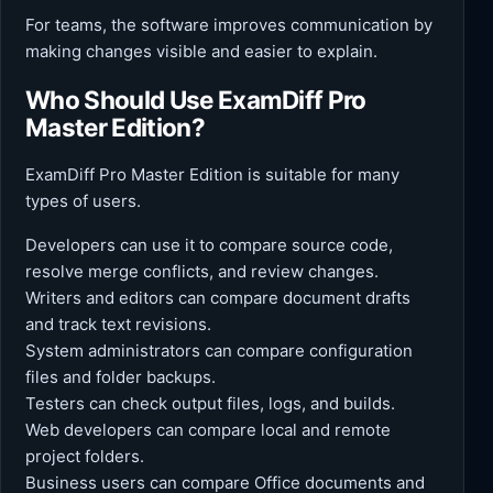
For teams, the software improves communication by
making changes visible and easier to explain.
Who Should Use ExamDiff Pro
Master Edition?
ExamDiff Pro Master Edition is suitable for many
types of users.
Developers can use it to compare source code,
resolve merge conflicts, and review changes.
Writers and editors can compare document drafts
and track text revisions.
System administrators can compare configuration
files and folder backups.
Testers can check output files, logs, and builds.
Web developers can compare local and remote
project folders.
Business users can compare Office documents and