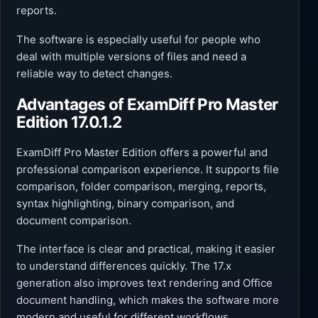
reports.
The software is especially useful for people who
deal with multiple versions of files and need a
reliable way to detect changes.
Advantages of ExamDiff Pro Master
Edition 17.0.1.2
ExamDiff Pro Master Edition offers a powerful and
professional comparison experience. It supports file
comparison, folder comparison, merging, reports,
syntax highlighting, binary comparison, and
document comparison.
The interface is clear and practical, making it easier
to understand differences quickly. The 17.x
generation also improves text rendering and Office
document handling, which makes the software more
modern and useful for different workflows.