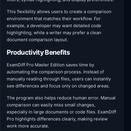
This flexibility allows users to create a comparison
environment that matches their workflow. For
example, a developer may want detailed code
highlighting, while a writer may prefer a clean
document comparison layout.
Productivity Benefits
ExamDiff Pro Master Edition saves time by
automating the comparison process. Instead of
manually reading through files, users can instantly
see differences and focus only on changed areas.
The program also helps reduce human error. Manual
comparison can easily miss small changes,
especially in large documents or code files. ExamDiff
Pro highlights differences clearly, making review
work more accurate.