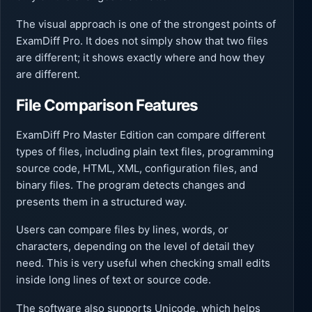
The visual approach is one of the strongest points of
ExamDiff Pro. It does not simply show that two files
are different; it shows exactly where and how they
are different.
File Comparison Features
ExamDiff Pro Master Edition can compare different
types of files, including plain text files, programming
source code, HTML, XML, configuration files, and
binary files. The program detects changes and
presents them in a structured way.
Users can compare files by lines, words, or
characters, depending on the level of detail they
need. This is very useful when checking small edits
inside long lines of text or source code.
The software also supports Unicode, which helps