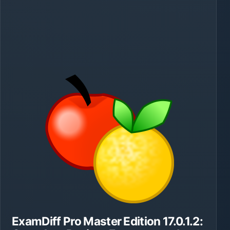
ExamDiff Pro Master Edition 17.0.1.2: