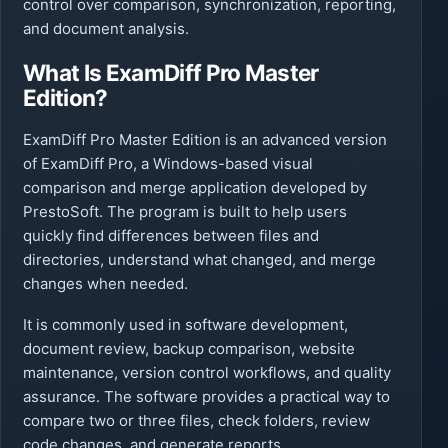
control over comparison, synchronization, reporting,
and document analysis.
What Is ExamDiff Pro Master
Edition?
ExamDiff Pro Master Edition is an advanced version
of ExamDiff Pro, a Windows-based visual
comparison and merge application developed by
PrestoSoft. The program is built to help users
quickly find differences between files and
directories, understand what changed, and merge
changes when needed.
It is commonly used in software development,
document review, backup comparison, website
maintenance, version control workflows, and quality
assurance. The software provides a practical way to
compare two or three files, check folders, review
code changes, and generate reports.