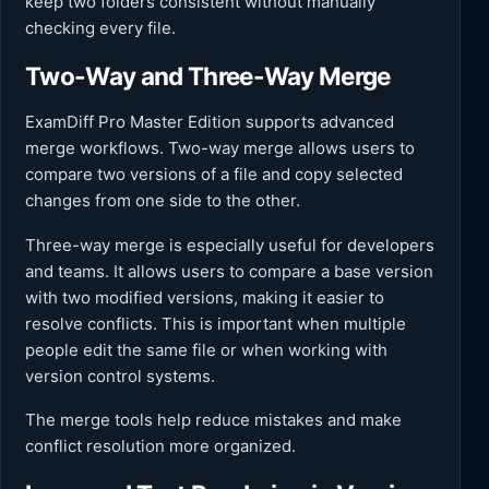
keep two folders consistent without manually
checking every file.
Two-Way and Three-Way Merge
ExamDiff Pro Master Edition supports advanced
merge workflows. Two-way merge allows users to
compare two versions of a file and copy selected
changes from one side to the other.
Three-way merge is especially useful for developers
and teams. It allows users to compare a base version
with two modified versions, making it easier to
resolve conflicts. This is important when multiple
people edit the same file or when working with
version control systems.
The merge tools help reduce mistakes and make
conflict resolution more organized.