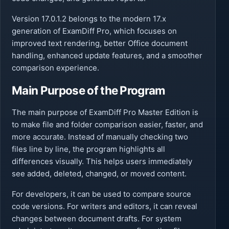
Version 17.0.1.2 belongs to the modern 17.x
generation of ExamDiff Pro, which focuses on
improved text rendering, better Office document
handling, enhanced update features, and a smoother
comparison experience.
Main Purpose of the Program
The main purpose of ExamDiff Pro Master Edition is
to make file and folder comparison easier, faster, and
more accurate. Instead of manually checking two
files line by line, the program highlights all
differences visually. This helps users immediately
see added, deleted, changed, or moved content.
For developers, it can be used to compare source
code versions. For writers and editors, it can reveal
changes between document drafts. For system