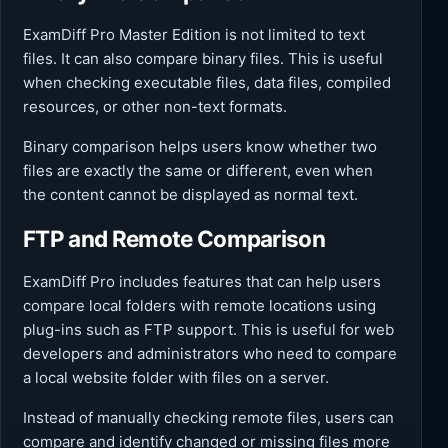
ExamDiff Pro Master Edition is not limited to text
files. It can also compare binary files. This is useful
when checking executable files, data files, compiled
resources, or other non-text formats.
Binary comparison helps users know whether two
files are exactly the same or different, even when
the content cannot be displayed as normal text.
FTP and Remote Comparison
ExamDiff Pro includes features that can help users
compare local folders with remote locations using
plug-ins such as FTP support. This is useful for web
developers and administrators who need to compare
a local website folder with files on a server.
Instead of manually checking remote files, users can
compare and identify changed or missing files more