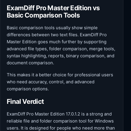
ExamDiff Pro Master Edition vs
Basic Comparison Tools
Basic comparison tools usually show simple
differences between two text files. ExamDiff Pro
Master Edition goes much further by supporting
advanced file types, folder comparison, merge tools,
syntax highlighting, reports, binary comparison, and
document comparison.
This makes it a better choice for professional users
who need accuracy, control, and advanced
comparison options.
Final Verdict
ExamDiff Pro Master Edition 17.0.1.2 is a strong and
reliable file and folder comparison tool for Windows
users. It is designed for people who need more than