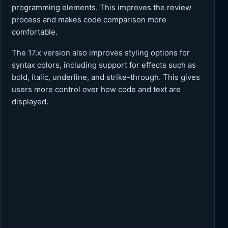
programming elements. This improves the review
process and makes code comparison more
comfortable.
The 17.x version also improves styling options for
syntax colors, including support for effects such as
bold, italic, underline, and strike-through. This gives
users more control over how code and text are
displayed.