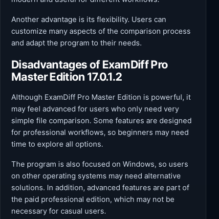
Another advantage is its flexibility. Users can
customize many aspects of the comparison process
and adapt the program to their needs.
Disadvantages of ExamDiff Pro
Master Edition 17.0.1.2
Although ExamDiff Pro Master Edition is powerful, it
may feel advanced for users who only need very
simple file comparison. Some features are designed
for professional workflows, so beginners may need
time to explore all options.
The program is also focused on Windows, so users
on other operating systems may need alternative
solutions. In addition, advanced features are part of
the paid professional edition, which may not be
necessary for casual users.