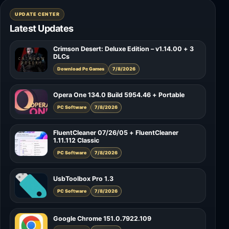
UPDATE CENTER
Latest Updates
Crimson Desert: Deluxe Edition – v1.14.00 + 3
DLCs
Download Pc Games
7/8/2026
Opera One 134.0 Build 5954.46 + Portable
PC Software
7/8/2026
FluentCleaner 07/26/05 + FluentCleaner
1.11.112 Classic
PC Software
7/8/2026
UsbToolbox Pro 1.3
PC Software
7/8/2026
Google Chrome 151.0.7922.109