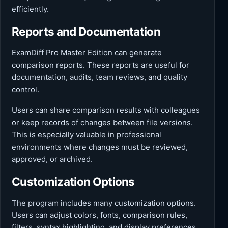
efficiently.
Reports and Documentation
ExamDiff Pro Master Edition can generate
comparison reports. These reports are useful for
documentation, audits, team reviews, and quality
control.
Users can share comparison results with colleagues
or keep records of changes between file versions.
This is especially valuable in professional
environments where changes must be reviewed,
approved, or archived.
Customization Options
The program includes many customization options.
Users can adjust colors, fonts, comparison rules,
filters, syntax highlighting, and display preferences.