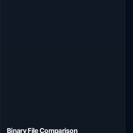
Binary File Comparison