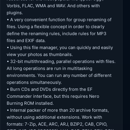
Vorbis, FLAC, WMA and WAV. And others with
plugins.
• A very convenient function for group renaming of
files. Using a flexible concept in order to clearly
define the renaming rules, include rules for MP3
files and EXIF ​​data.
• Using this file manager, you can quickly and easily
view your photos as thumbnails.
• 32-bit multithreading, parallel operations with files.
All long operations are run in multitasking
environments. You can run any number of different
operations simultaneously.
• Burn CDs and DVDs directly from the EF
Commander interface, but this requires Nero
Burning ROM installed.
• Internal packer of more than 20 archive formats,
without using additional extensions. Work with
formats: 7-Zip, ACE, ARC, ARJ, BZIP2, CAB, CPIO,