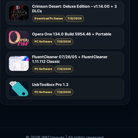
Crimson Desert: Deluxe Edition – v1.14.00 + 3
DLCs
Download Pc Games
7/8/2026
Opera One 134.0 Build 5954.46 + Portable
PC Software
7/8/2026
FluentCleaner 07/26/05 + FluentCleaner
1.11.112 Classic
PC Software
7/8/2026
UsbToolbox Pro 1.3
PC Software
7/8/2026
© 2026 WKConquer | All rights reserved.