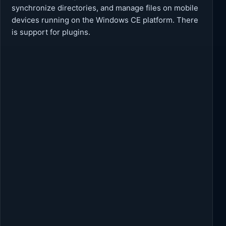
synchronize directories, and manage files on mobile
devices running on the Windows CE platform. There
is support for plugins.