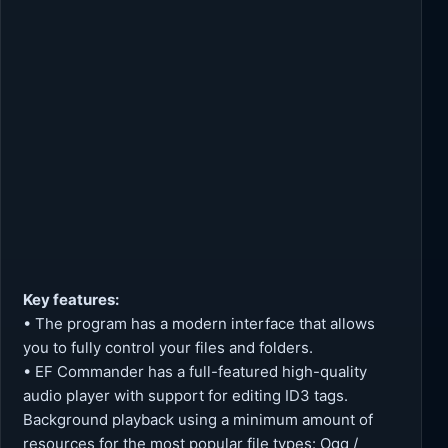
Key features:
• The program has a modern interface that allows
you to fully control your files and folders.
• EF Commander has a full-featured high-quality
audio player with support for editing ID3 tags.
Background playback using a minimum amount of
resources for the most popular file types: Ogg /