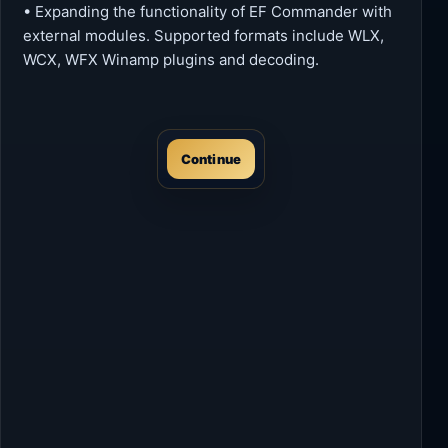
• Expanding the functionality of EF Commander with
external modules. Supported formats include WLX,
WCX, WFX Winamp plugins and decoding.
Continue