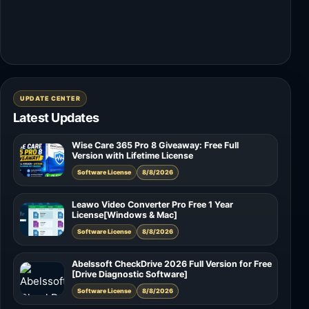
UPDATE CENTER
Latest Updates
Wise Care 365 Pro 8 Giveaway: Free Full
Version with Lifetime License
Software License
8/8/2026
Leawo Video Converter Pro Free 1 Year
License[Windows & Mac]
Software License
8/8/2026
Abelssoft CheckDrive 2026 Full Version for Free
[Drive Diagnostic Software]
Software License
8/8/2026