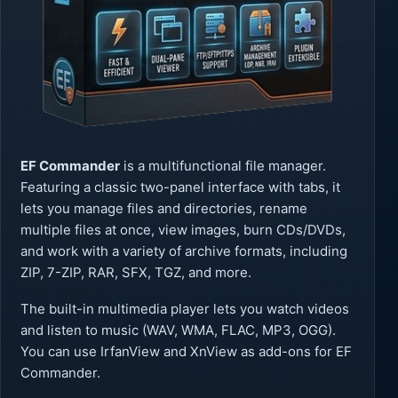
EF Commander
is a multifunctional file manager.
Featuring a classic two-panel interface with tabs, it
lets you manage files and directories, rename
multiple files at once, view images, burn CDs/DVDs,
and work with a variety of archive formats, including
ZIP, 7-ZIP, RAR, SFX, TGZ, and more.
The built-in multimedia player lets you watch videos
and listen to music (WAV, WMA, FLAC, MP3, OGG).
You can use IrfanView and XnView as add-ons for EF
Commander.