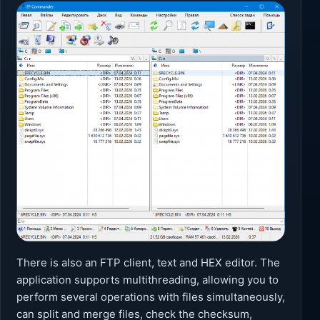
There is also an FTP client, text and HEX editor. The
application supports multithreading, allowing you to
perform several operations with files simultaneously,
can split and merge files, check the checksum,