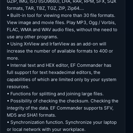
GZIP, IMG, ISO (ISO9660), LHA, RAR, RPM, SFX, SQX
formats, TAR, TBZ, TGZ, ZIP, Zip64….
• Built-in tool for viewing more than 30 file formats.
View image and movie files. Play MP3, Ogg / Vorbis,
FLAC, WMA and WAV audio files, without the need to
use any other programs.
• Using XnView and IrfanView as an add-on will
increase the number of available formats to 400 or
more.
• Internal text and HEX editor, EF Commander has
full support for text hexadecimal editors, the
capabilities of which are limited only by your system
resources.
• Functions for splitting and joining large files.
• Possibility of checking the checksum. Checking the
integrity of the data. EF Commander supports SFV,
MD5 and SHA1 formats.
• Synchronization function. Synchronize your laptop
or local network with your workplace.