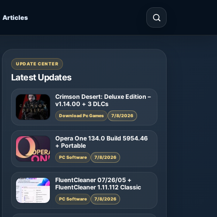
Articles
UPDATE CENTER
Latest Updates
Crimson Desert: Deluxe Edition –
v1.14.00 + 3 DLCs
Download Pc Games
7/8/2026
Opera One 134.0 Build 5954.46
+ Portable
PC Software
7/8/2026
FluentCleaner 07/26/05 +
FluentCleaner 1.11.112 Classic
PC Software
7/8/2026