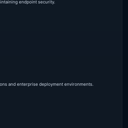
ntaining endpoint security.
ations and enterprise deployment environments.