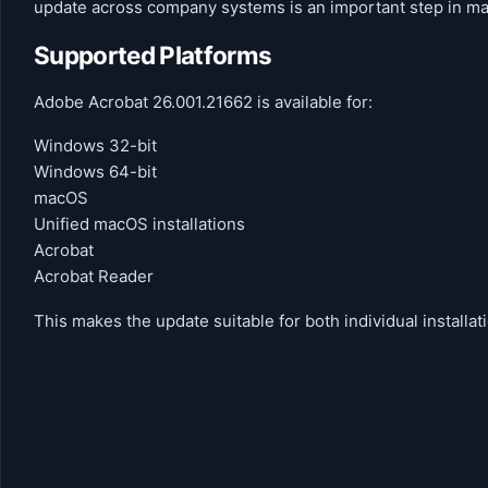
update across company systems is an important step in mai
Supported Platforms
Adobe Acrobat 26.001.21662 is available for:
Windows 32-bit
Windows 64-bit
macOS
Unified macOS installations
Acrobat
Acrobat Reader
This makes the update suitable for both individual install