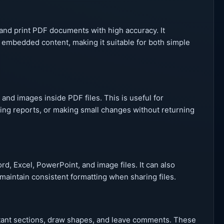
and print PDF documents with high accuracy. It
 embedded content, making it suitable for both simple
 and images inside PDF files. This is useful for
ing reports, or making small changes without returning
d, Excel, PowerPoint, and image files. It can also
aintain consistent formatting when sharing files.
ortant sections, draw shapes, and leave comments. These