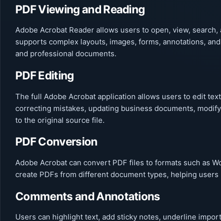
PDF Viewing and Reading
Adobe Acrobat Reader allows users to open, view, search, 
supports complex layouts, images, forms, annotations, and
and professional documents.
PDF Editing
The full Adobe Acrobat application allows users to edit text
correcting mistakes, updating business documents, modify
to the original source file.
PDF Conversion
Adobe Acrobat can convert PDF files to formats such as Wor
create PDFs from different document types, helping users m
Comments and Annotations
Users can highlight text, add sticky notes, underline imp