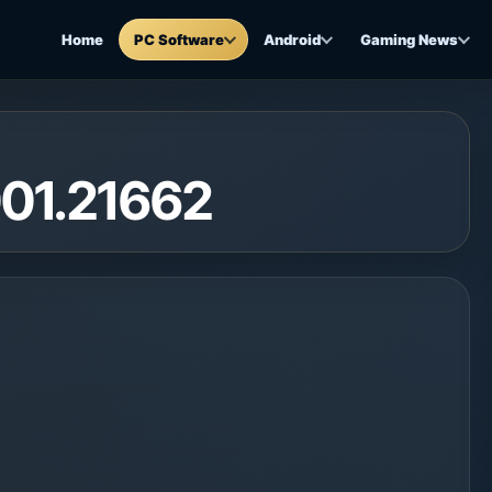
Home
PC Software
Android
Gaming News
001.21662