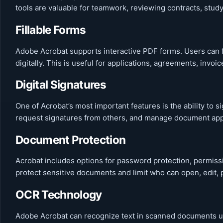
tools are valuable for teamwork, reviewing contracts, stu
Fillable Forms
Adobe Acrobat supports interactive PDF forms. Users can f
digitally. This is useful for applications, agreements, invoi
Digital Signatures
One of Acrobat’s most important features is the ability to 
request signatures from others, and manage document appr
Document Protection
Acrobat includes options for password protection, permissi
protect sensitive documents and limit who can open, edit, p
OCR Technology
Adobe Acrobat can recognize text in scanned documents us