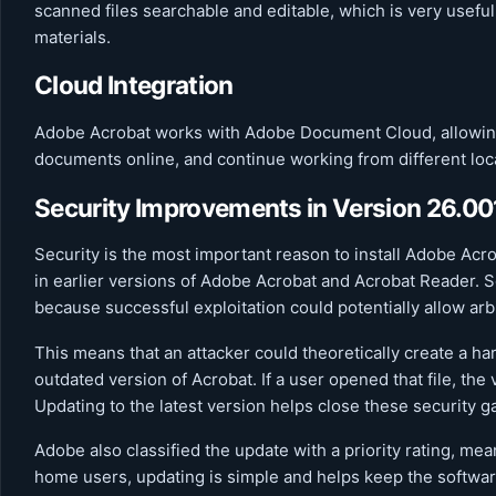
scanned files searchable and editable, which is very useful
materials.
Cloud Integration
Adobe Acrobat works with Adobe Document Cloud, allowing 
documents online, and continue working from different loc
Security Improvements in Version 26.0
Security is the most important reason to install Adobe Acr
in earlier versions of Adobe Acrobat and Acrobat Reader. S
because successful exploitation could potentially allow arb
This means that an attacker could theoretically create a ha
outdated version of Acrobat. If a user opened that file, the
Updating to the latest version helps close these security g
Adobe also classified the update with a priority rating, mea
home users, updating is simple and helps keep the software