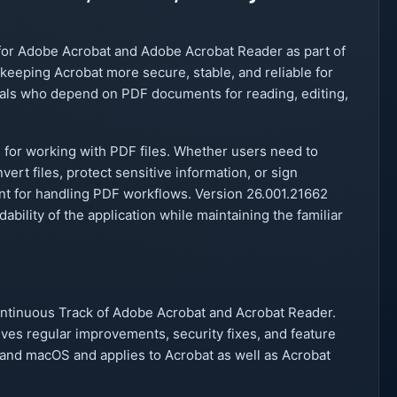
for Adobe Acrobat and Adobe Acrobat Reader as part of
keeping Acrobat more secure, stable, and reliable for
als who depend on PDF documents for reading, editing,
 for working with PDF files. Whether users need to
ert files, protect sensitive information, or sign
ent for handling PDF workflows. Version 26.001.21662
bility of the application while maintaining the familiar
Continuous Track of Adobe Acrobat and Acrobat Reader.
ves regular improvements, security fixes, and feature
and macOS and applies to Acrobat as well as Acrobat