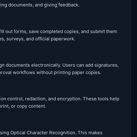
dying documents, and giving feedback.
ill out forms, save completed copies, and submit them
ces, surveys, and official paperwork.
sign documents electronically. Users can add signatures,
oval workflows without printing paper copies.
on control, redaction, and encryption. These tools help
rint, or copy content.
ing Optical Character Recognition. This makes