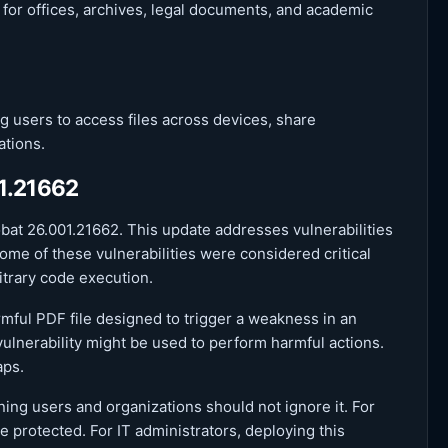
 for offices, archives, legal documents, and academic
users to access files across devices, share
ations.
01.21662
obat 26.001.21662. This update addresses vulnerabilities
ome of these vulnerabilities were considered critical
itrary code execution.
rmful PDF file designed to trigger a weakness in an
 vulnerability might be used to perform harmful actions.
aps.
ning users and organizations should not ignore it. For
 protected. For IT administrators, deploying this