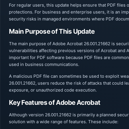
For regular users, this update helps ensure that PDF files 
protections. For business and enterprise users, it is an i
security risks in managed environments where PDF docume
Main Purpose of This Update
The main purpose of Adobe Acrobat 26.001.21662 is securit
vulnerabilities affecting previous versions of Acrobat and 
important for PDF software because PDF files are common
used in business communications.
A malicious PDF file can sometimes be used to exploit wea
26.001.21662, users reduce the risk of attacks that could 
exposure, or unauthorized code execution.
Key Features of Adobe Acrobat
Although version 26.001.21662 is primarily a planned secu
solution with a wide range of features. These include: