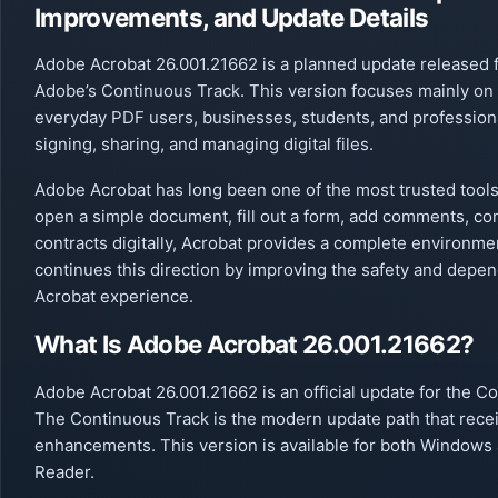
Improvements, and Update Details
Adobe Acrobat 26.001.21662 is a planned update released 
Adobe’s Continuous Track. This version focuses mainly on 
everyday PDF users, businesses, students, and profession
signing, sharing, and managing digital files.
Adobe Acrobat has long been one of the most trusted tools
open a simple document, fill out a form, add comments, conv
contracts digitally, Acrobat provides a complete environm
continues this direction by improving the safety and dependa
Acrobat experience.
What Is Adobe Acrobat 26.001.21662?
Adobe Acrobat 26.001.21662 is an official update for the 
The Continuous Track is the modern update path that recei
enhancements. This version is available for both Windows 
Reader.