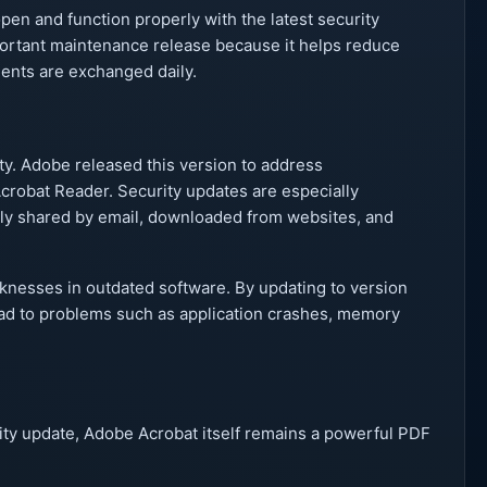
open and function properly with the latest security
mportant maintenance release because it helps reduce
nts are exchanged daily.
y. Adobe released this version to address
Acrobat Reader. Security updates are especially
ly shared by email, downloaded from websites, and
knesses in outdated software. By updating to version
lead to problems such as application crashes, memory
rity update, Adobe Acrobat itself remains a powerful PDF