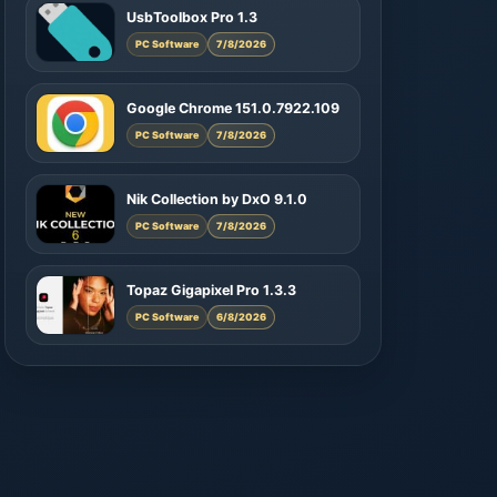
UsbToolbox Pro 1.3
PC Software
7/8/2026
Google Chrome 151.0.7922.109
PC Software
7/8/2026
Nik Collection by DxO 9.1.0
PC Software
7/8/2026
Topaz Gigapixel Pro 1.3.3
PC Software
6/8/2026