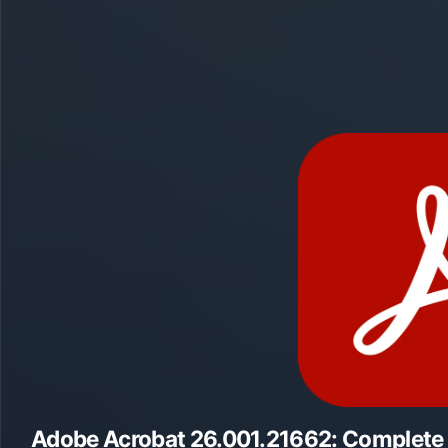
Adobe Acrobat 26.001.21662: Complete O