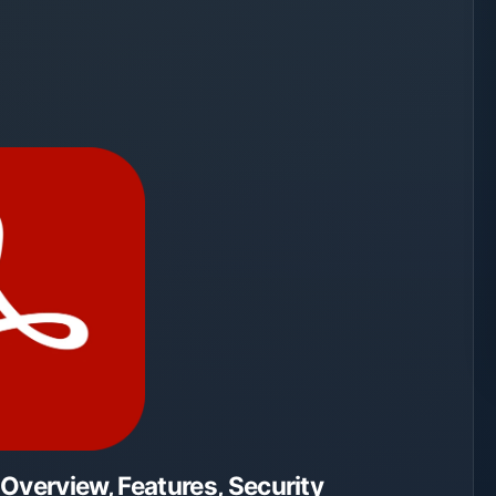
verview, Features, Security