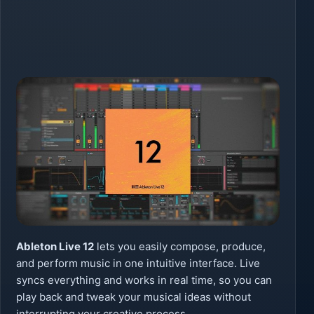
Ableton Live 12
lets you easily compose, produce,
and perform music in one intuitive interface. Live
syncs everything and works in real time, so you can
play back and tweak your musical ideas without
interrupting your creative process.