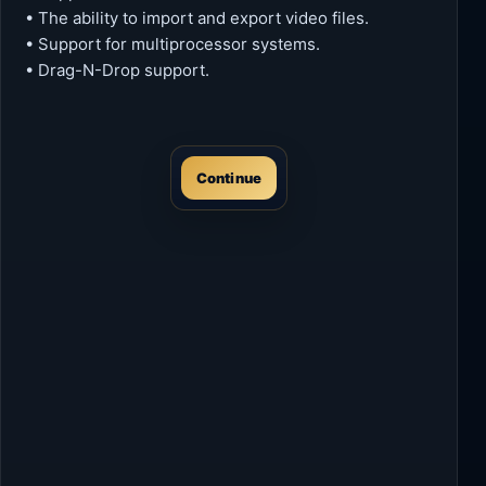
• The ability to import and export video files.
• Support for multiprocessor systems.
• Drag-N-Drop support.
Continue