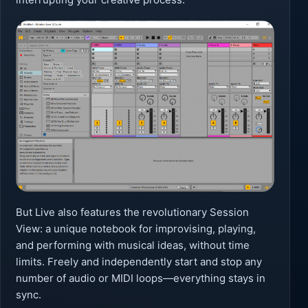
But Live also features the revolutionary Session
View: a unique notebook for improvising, playing,
and performing with musical ideas, without time
limits. Freely and independently start and stop any
number of audio or MIDI loops—everything stays in
sync.