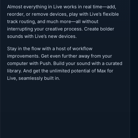
Almost everything in Live works in real time—add,
reorder, or remove devices, play with Live’s flexible
track routing, and much more—all without
interrupting your creative process. Create bolder
sounds with Live’s new devices.
Stay in the flow with a host of workflow
improvements. Get even further away from your
computer with Push. Build your sound with a curated
library. And get the unlimited potential of Max for
Live, seamlessly built in.