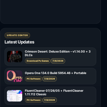
UPDATE CENTER
Latest Updates
Crimson Desert: Deluxe Edition – v1.14.00 + 3
DLCs
Download Pc Games
7/8/2026
Opera One 134.0 Build 5954.46 + Portable
PC Software
7/8/2026
FluentCleaner 07/26/05 + FluentCleaner
1.11.112 Classic
PC Software
7/8/2026