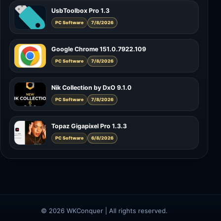
UsbToolbox Pro 1.3
PC Software
7/8/2026
Google Chrome 151.0.7922.109
PC Software
7/8/2026
Nik Collection by DxO 9.1.0
PC Software
7/8/2026
Topaz Gigapixel Pro 1.3.3
PC Software
6/8/2026
© 2026 WKConquer | All rights reserved.