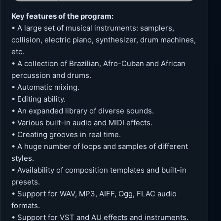
Key features of the program:
• A large set of musical instruments: samplers,
collision, electric piano, synthesizer, drum machines,
etc.
• A collection of Brazilian, Afro-Cuban and African
percussion and drums.
• Automatic mixing.
• Editing ability.
• An expanded library of diverse sounds.
• Various built-in audio and MIDI effects.
• Creating grooves in real time.
• A huge number of loops and samples of different
styles.
• Availability of composition templates and built-in
presets.
• Support for WAV, MP3, AIFF, Ogg, FLAC audio
formats.
• Support for VST and AU effects and instruments.