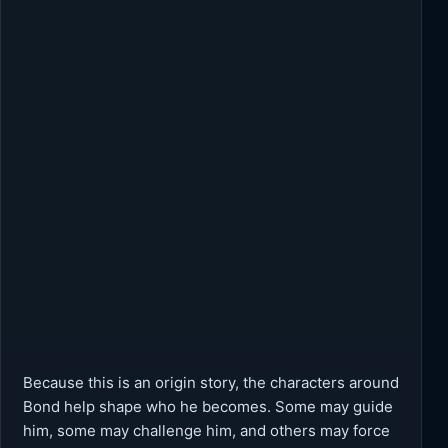
Because this is an origin story, the characters around
Bond help shape who he becomes. Some may guide
him, some may challenge him, and others may force