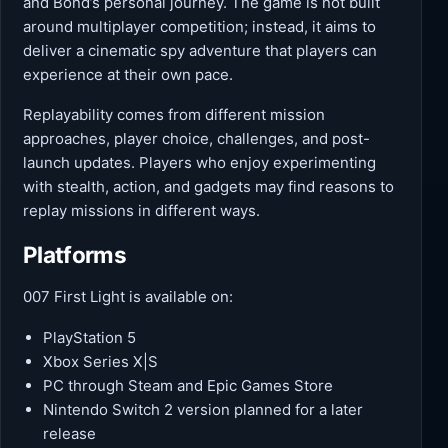
and Bond’s personal journey. The game is not built
around multiplayer competition; instead, it aims to
deliver a cinematic spy adventure that players can
experience at their own pace.
Replayability comes from different mission
approaches, player choice, challenges, and post-
launch updates. Players who enjoy experimenting
with stealth, action, and gadgets may find reasons to
replay missions in different ways.
Platforms
007 First Light is available on:
PlayStation 5
Xbox Series X|S
PC through Steam and Epic Games Store
Nintendo Switch 2 version planned for a later
release