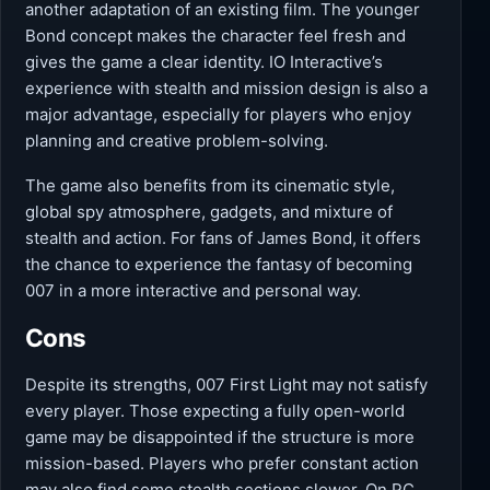
another adaptation of an existing film. The younger
Bond concept makes the character feel fresh and
gives the game a clear identity. IO Interactive’s
experience with stealth and mission design is also a
major advantage, especially for players who enjoy
planning and creative problem-solving.
The game also benefits from its cinematic style,
global spy atmosphere, gadgets, and mixture of
stealth and action. For fans of James Bond, it offers
the chance to experience the fantasy of becoming
007 in a more interactive and personal way.
Cons
Despite its strengths, 007 First Light may not satisfy
every player. Those expecting a fully open-world
game may be disappointed if the structure is more
mission-based. Players who prefer constant action
may also find some stealth sections slower. On PC,