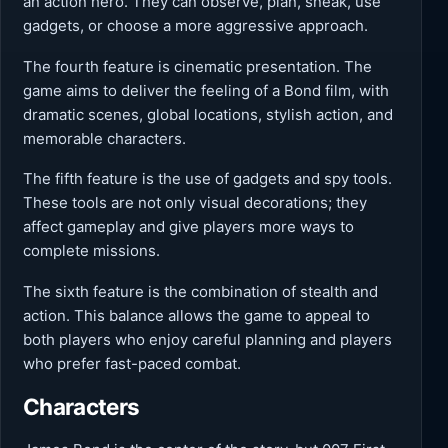
an action hero. They can observe, plan, sneak, use
gadgets, or choose a more aggressive approach.
The fourth feature is cinematic presentation. The
game aims to deliver the feeling of a Bond film, with
dramatic scenes, global locations, stylish action, and
memorable characters.
The fifth feature is the use of gadgets and spy tools.
These tools are not only visual decorations; they
affect gameplay and give players more ways to
complete missions.
The sixth feature is the combination of stealth and
action. This balance allows the game to appeal to
both players who enjoy careful planning and players
who prefer fast-paced combat.
Characters