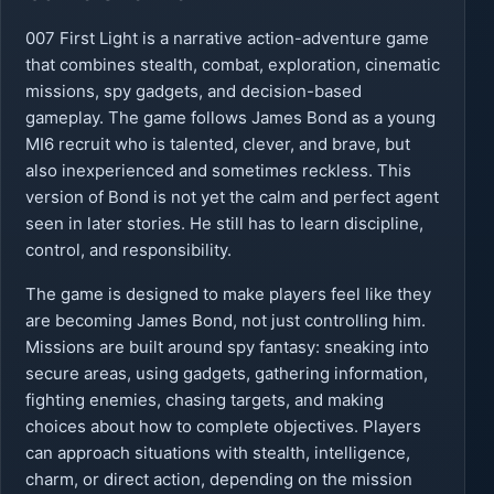
007 First Light is a narrative action-adventure game
that combines stealth, combat, exploration, cinematic
missions, spy gadgets, and decision-based
gameplay. The game follows James Bond as a young
MI6 recruit who is talented, clever, and brave, but
also inexperienced and sometimes reckless. This
version of Bond is not yet the calm and perfect agent
seen in later stories. He still has to learn discipline,
control, and responsibility.
The game is designed to make players feel like they
are becoming James Bond, not just controlling him.
Missions are built around spy fantasy: sneaking into
secure areas, using gadgets, gathering information,
fighting enemies, chasing targets, and making
choices about how to complete objectives. Players
can approach situations with stealth, intelligence,
charm, or direct action, depending on the mission