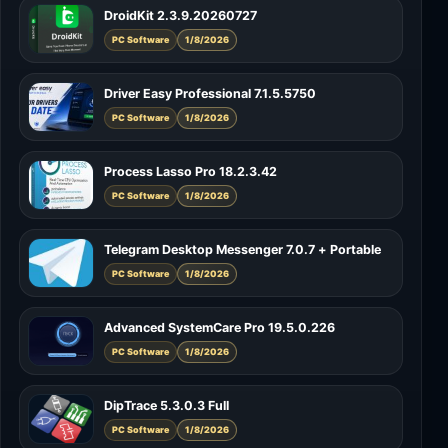
DroidKit 2.3.9.20260727
PC Software
1/8/2026
Driver Easy Professional 7.1.5.5750
PC Software
1/8/2026
Process Lasso Pro 18.2.3.42
PC Software
1/8/2026
Telegram Desktop Messenger 7.0.7 + Portable
PC Software
1/8/2026
Advanced SystemCare Pro 19.5.0.226
PC Software
1/8/2026
DipTrace 5.3.0.3 Full
PC Software
1/8/2026