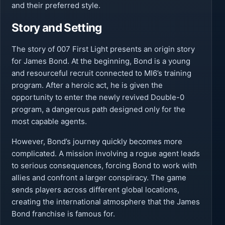
and their preferred style.
Story and Setting
The story of 007 First Light presents an origin story
for James Bond. At the beginning, Bond is a young
and resourceful recruit connected to MI6’s training
program. After a heroic act, he is given the
opportunity to enter the newly revived Double-0
program, a dangerous path designed only for the
most capable agents.
However, Bond’s journey quickly becomes more
complicated. A mission involving a rogue agent leads
to serious consequences, forcing Bond to work with
allies and confront a larger conspiracy. The game
sends players across different global locations,
creating the international atmosphere that the James
Bond franchise is famous for.