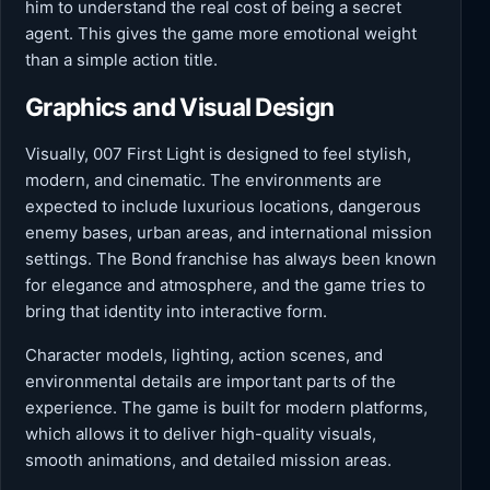
him to understand the real cost of being a secret
agent. This gives the game more emotional weight
than a simple action title.
Graphics and Visual Design
Visually, 007 First Light is designed to feel stylish,
modern, and cinematic. The environments are
expected to include luxurious locations, dangerous
enemy bases, urban areas, and international mission
settings. The Bond franchise has always been known
for elegance and atmosphere, and the game tries to
bring that identity into interactive form.
Character models, lighting, action scenes, and
environmental details are important parts of the
experience. The game is built for modern platforms,
which allows it to deliver high-quality visuals,
smooth animations, and detailed mission areas.