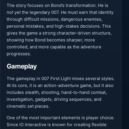
The story focuses on Bond’s transformation. He is
not yet the legendary 007. He must earn that identity
through difficult missions, dangerous enemies,
personal mistakes, and high-stakes decisions. This
gives the game a strong character-driven structure,
showing how Bond becomes sharper, more
controlled, and more capable as the adventure
progresses.
Gameplay
The gameplay in 007 First Light mixes several styles.
At its core, it is an action-adventure game, but it also
includes stealth, shooting, hand-to-hand combat,
investigation, gadgets, driving sequences, and
cinematic set pieces.
One of the most important elements is player choice.
Since IO Interactive is known for creating flexible