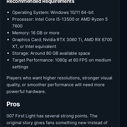
Recommended Requirements
Operating System: Windows 10/11 64-bit
Processor: Intel Core i5-13500 or AMD Ryzen 5
7600
Memory: 16 GB or more
Graphics Card: Nvidia RTX 3060 Ti, AMD RX 6700
XT, or Intel equivalent
Storage: Around 80 GB available space
Target Performance: 1080p at 60 FPS on medium
settings
Players who want higher resolutions, stronger visual
quality, or smoother performance will need more
powerful hardware.
Pros
007 First Light has several strong points. The
original story gives fans something new instead of