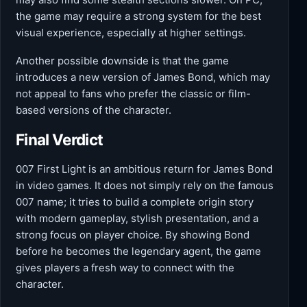
the game may require a strong system for the best
visual experience, especially at higher settings.
Another possible downside is that the game
introduces a new version of James Bond, which may
not appeal to fans who prefer the classic or film-
based versions of the character.
Final Verdict
007 First Light is an ambitious return for James Bond
in video games. It does not simply rely on the famous
007 name; it tries to build a complete origin story
with modern gameplay, stylish presentation, and a
strong focus on player choice. By showing Bond
before he becomes the legendary agent, the game
gives players a fresh way to connect with the
character.