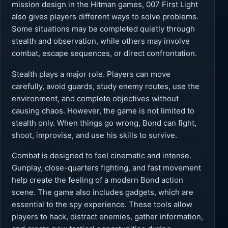
mission design in the Hitman games, 007 First Light
also gives players different ways to solve problems.
Some situations may be completed quietly through
stealth and observation, while others may involve
combat, escape sequences, or direct confrontation.
Stealth plays a major role. Players can move
carefully, avoid guards, study enemy routes, use the
environment, and complete objectives without
causing chaos. However, the game is not limited to
stealth only. When things go wrong, Bond can fight,
shoot, improvise, and use his skills to survive.
Combat is designed to feel cinematic and intense.
Gunplay, close-quarters fighting, and fast movement
help create the feeling of a modern Bond action
scene. The game also includes gadgets, which are
essential to the spy experience. These tools allow
players to hack, distract enemies, gather information,