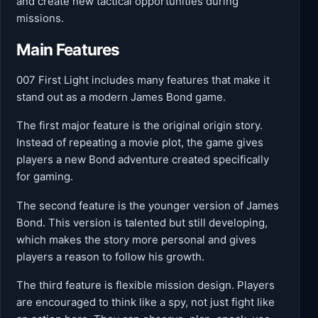
and create new tactical opportunities during
missions.
Main Features
007 First Light includes many features that make it
stand out as a modern James Bond game.
The first major feature is the original origin story.
Instead of repeating a movie plot, the game gives
players a new Bond adventure created specifically
for gaming.
The second feature is the younger version of James
Bond. This version is talented but still developing,
which makes the story more personal and gives
players a reason to follow his growth.
The third feature is flexible mission design. Players
are encouraged to think like a spy, not just fight like