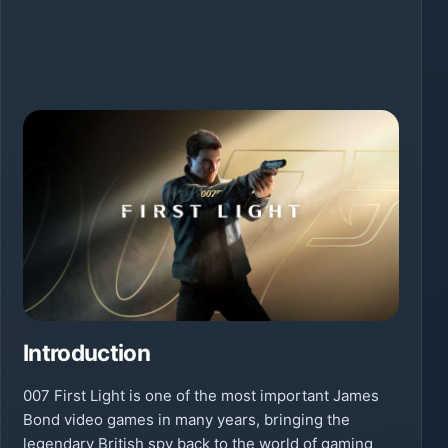
Introduction
007 First Light is one of the most important James
Bond video games in many years, bringing the
legendary British spy back to the world of gaming