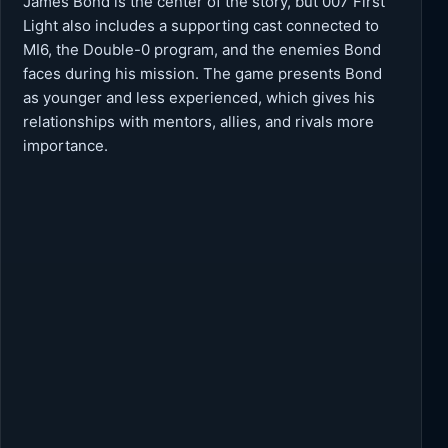
James Bond is the center of the story, but 007 First
Light also includes a supporting cast connected to
MI6, the Double-0 program, and the enemies Bond
faces during his mission. The game presents Bond
as younger and less experienced, which gives his
relationships with mentors, allies, and rivals more
importance.