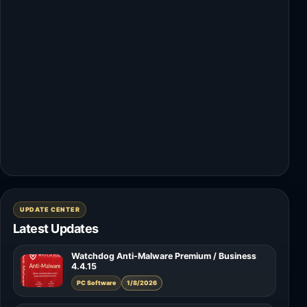
UPDATE CENTER
Latest Updates
Watchdog Anti-Malware Premium / Business
4.4.15
PC Software
1/8/2026