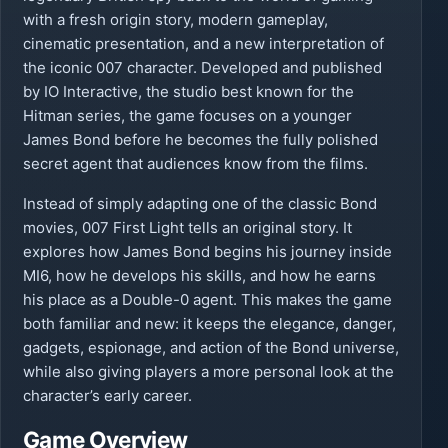
with a fresh origin story, modern gameplay,
cinematic presentation, and a new interpretation of
the iconic 007 character. Developed and published
by IO Interactive, the studio best known for the
Hitman series, the game focuses on a younger
James Bond before he becomes the fully polished
secret agent that audiences know from the films.
Instead of simply adapting one of the classic Bond
movies, 007 First Light tells an original story. It
explores how James Bond begins his journey inside
MI6, how he develops his skills, and how he earns
his place as a Double-0 agent. This makes the game
both familiar and new: it keeps the elegance, danger,
gadgets, espionage, and action of the Bond universe,
while also giving players a more personal look at the
character’s early career.
Game Overview