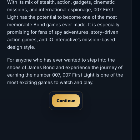
With its mix of stealth, action, gadgets, cinematic
missions, and international espionage, 007 First
Light has the potential to become one of the most
memorable Bond games ever made. It is especially
promising for fans of spy adventures, story-driven
action games, and IO Interactive’s mission-based
design style.
For anyone who has ever wanted to step into the
shoes of James Bond and experience the journey of
earning the number 007, 007 First Light is one of the
most exciting games to watch and play.
Continue