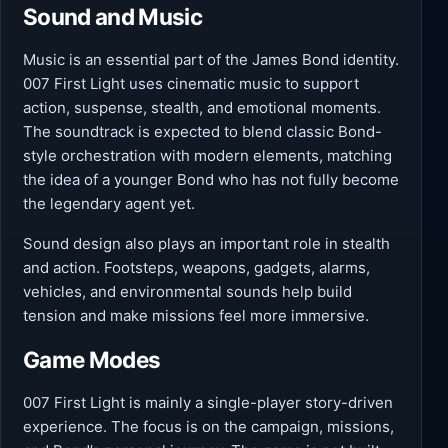
Sound and Music
Music is an essential part of the James Bond identity.
007 First Light uses cinematic music to support
action, suspense, stealth, and emotional moments.
The soundtrack is expected to blend classic Bond-
style orchestration with modern elements, matching
the idea of a younger Bond who has not fully become
the legendary agent yet.
Sound design also plays an important role in stealth
and action. Footsteps, weapons, gadgets, alarms,
vehicles, and environmental sounds help build
tension and make missions feel more immersive.
Game Modes
007 First Light is mainly a single-player story-driven
experience. The focus is on the campaign, missions,