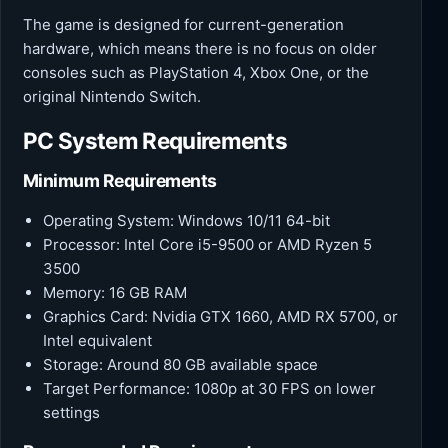
The game is designed for current-generation
hardware, which means there is no focus on older
consoles such as PlayStation 4, Xbox One, or the
original Nintendo Switch.
PC System Requirements
Minimum Requirements
Operating System: Windows 10/11 64-bit
Processor: Intel Core i5-9500 or AMD Ryzen 5
3500
Memory: 16 GB RAM
Graphics Card: Nvidia GTX 1660, AMD RX 5700, or
Intel equivalent
Storage: Around 80 GB available space
Target Performance: 1080p at 30 FPS on lower
settings