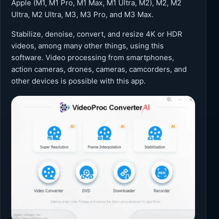
Apple (M1, M1 Pro, M1 Max, M1 Ultra, M2), M2, M2
Ultra, M2 Ultra, M3, M3 Pro, and M3 Max.
Stabilize, denoise, convert, and resize 4K or HDR
videos, among many other things, using this
software. Video processing from smartphones,
action cameras, drones, cameras, camcorders, and
other devices is possible with this app.