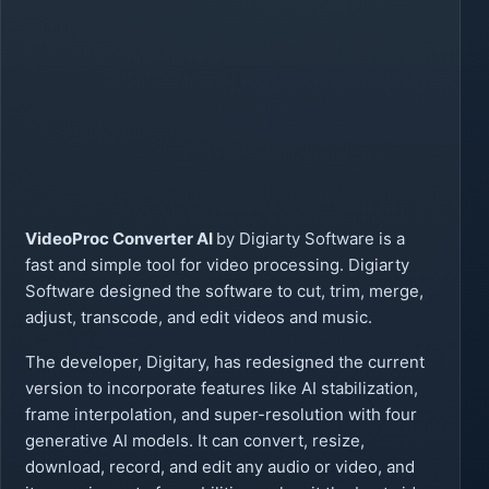
VideoProc Converter AI
by Digiarty Software is a
fast and simple tool for video processing. Digiarty
Software designed the software to cut, trim, merge,
adjust, transcode, and edit videos and music.
The developer, Digitary, has redesigned the current
version to incorporate features like AI stabilization,
frame interpolation, and super-resolution with four
generative AI models. It can convert, resize,
download, record, and edit any audio or video, and