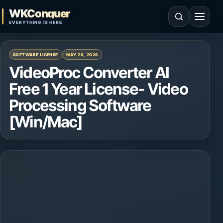
Skip to content
WKConquer
Open search
Open 
EVERYTHING IS HERE
SOFTWARE LICENSE
MAY 28, 2026
VideoProc Converter AI
Free 1 Year License- Video
Processing Software
[Win/Mac]