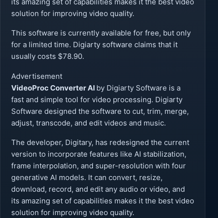
its amazing set of capabilities makes it the best video
solution for improving video quality.
This software is currently available for free, but only
for a limited time. Digiarty software claims that it
usually costs $78.90.
Advertisement
VideoProc Converter AI
by Digiarty Software is a
fast and simple tool for video processing. Digiarty
Software designed the software to cut, trim, merge,
adjust, transcode, and edit videos and music.
The developer, Digitary, has redesigned the current
version to incorporate features like AI stabilization,
frame interpolation, and super-resolution with four
generative AI models. It can convert, resize,
download, record, and edit any audio or video, and
its amazing set of capabilities makes it the best video
solution for improving video quality.