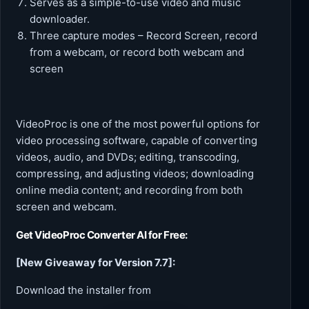
Serves as a simple-to-use video and music
downloader.
Three capture modes – Record Screen, record
from a webcam, or record both webcam and
screen
VideoProc is one of the most powerful options for
video processing software, capable of converting
videos, audio, and DVDs; editing, transcoding,
compressing, and adjusting videos; downloading
online media content; and recording from both
screen and webcam.
Get
VideoProc Converter AI
for Free:
[New Giveaway for Version 7.7]:
Download the installer from