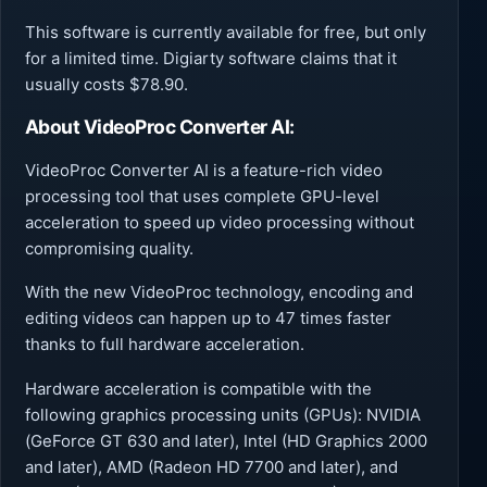
This software is currently available for free, but only
for a limited time. Digiarty software claims that it
usually costs $78.90.
About
VideoProc Converter AI:
VideoProc Converter AI is a feature-rich video
processing tool that uses complete GPU-level
acceleration to speed up video processing without
compromising quality.
With the new VideoProc technology, encoding and
editing videos can happen up to 47 times faster
thanks to full hardware acceleration.
Hardware acceleration is compatible with the
following graphics processing units (GPUs): NVIDIA
(GeForce GT 630 and later), Intel (HD Graphics 2000
and later), AMD (Radeon HD 7700 and later), and