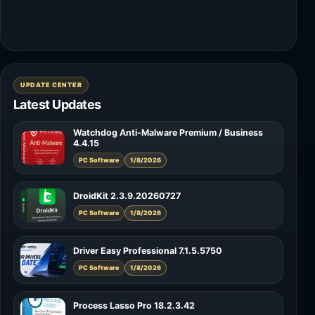
UPDATE CENTER
Latest Updates
Watchdog Anti-Malware Premium / Business
4.4.15
PC Software
1/8/2026
DroidKit 2.3.9.20260727
PC Software
1/8/2026
Driver Easy Professional 7.1.5.5750
PC Software
1/8/2026
Process Lasso Pro 18.2.3.42