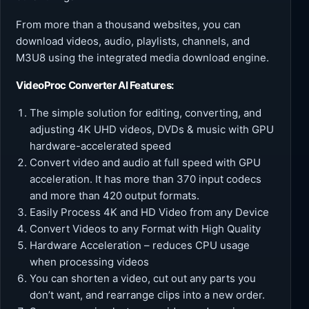
From more than a thousand websites, you can
download videos, audio, playlists, channels, and
M3U8 using the integrated media download engine.
VideoProc Converter AI
Features:
The simple solution for editing, converting, and
adjusting 4K UHD videos, DVDs & music with GPU
hardware-accelerated speed
Convert video and audio at full speed with GPU
acceleration. It has more than 370 input codecs
and more than 420 output formats.
Easily Process 4K and HD Video from any Device
Convert Videos to any Format with High Quality
Hardware Acceleration – reduces CPU usage
when processing videos
You can shorten a video, cut out any parts you
don’t want, and rearrange clips into a new order.