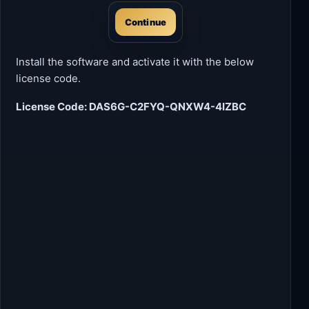
Continue
Install the software and activate it with the below
license code.
License Code: DAS6G-C2FYQ-QNXW4-4IZBC