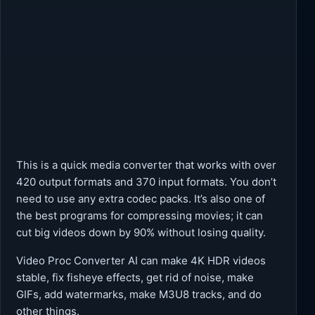
This is a quick media converter that works with over
420 output formats and 370 input formats. You don’t
need to use any extra codec packs. It’s also one of
the best programs for compressing movies; it can
cut big videos down by 90% without losing quality.
Video Proc Converter AI can make 4K HDR videos
stable, fix fisheye effects, get rid of noise, make
GIFs, add watermarks, make M3U8 tracks, and do
other things.