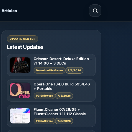
Articles
UPDATE CENTER
Latest Updates
Crimson Desert: Deluxe Edition –
v1.14.00 + 3 DLCs
Download Pc Games
7/8/2026
Opera One 134.0 Build 5954.46
+ Portable
PC Software
7/8/2026
FluentCleaner 07/26/05 +
FluentCleaner 1.11.112 Classic
PC Software
7/8/2026