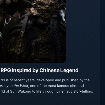
 RPG Inspired by Chinese Legend
 RPGs of recent years, developed and published by the
urney to the West
, one of the most famous classical
orld of Sun Wukong to life through cinematic storytelling,