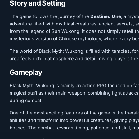
Story and Setting
The game follows the journey of the
Destined One
, a mys
adventure filled with mythical creatures, ancient secrets,
from the legend of Sun Wukong, it does not simply retell the
mysterious version of Chinese mythology, where every boss
The world of Black Myth: Wukong is filled with temples, fo
area feels rich in atmosphere and detail, giving players the 
Gameplay
Black Myth: Wukong is mainly an action RPG focused on fast
magical staff as their main weapon, combining light attacks
during combat.
One of the most exciting features of the game is the trans
abilities and transform into powerful creatures, giving pl
bosses. The combat rewards timing, patience, and skill, mak