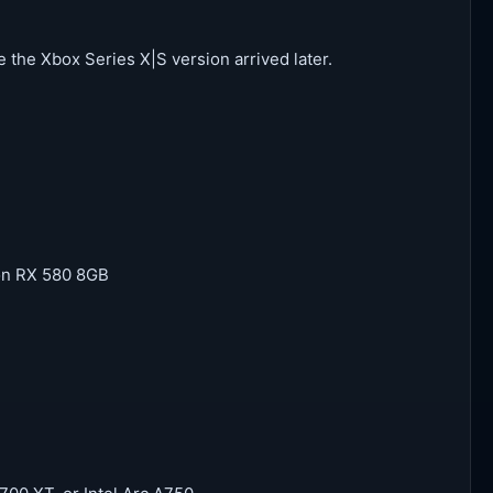
 the Xbox Series X|S version arrived later.
on RX 580 8GB