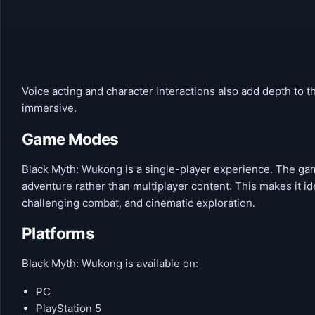
Voice acting and character interactions also add depth to 
immersive.
Game Modes
Black Myth: Wukong is a single-player experience. The gam
adventure rather than multiplayer content. This makes it i
challenging combat, and cinematic exploration.
Platforms
Black Myth: Wukong is available on:
PC
PlayStation 5