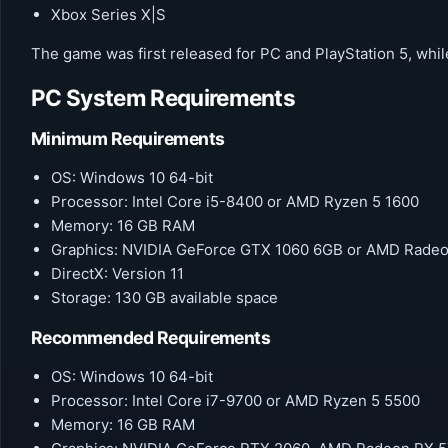
Xbox Series X|S
The game was first released for PC and PlayStation 5, while
PC System Requirements
Minimum Requirements
OS: Windows 10 64-bit
Processor: Intel Core i5-8400 or AMD Ryzen 5 1600
Memory: 16 GB RAM
Graphics: NVIDIA GeForce GTX 1060 6GB or AMD Rade
DirectX: Version 11
Storage: 130 GB available space
Recommended Requirements
OS: Windows 10 64-bit
Processor: Intel Core i7-9700 or AMD Ryzen 5 5500
Memory: 16 GB RAM