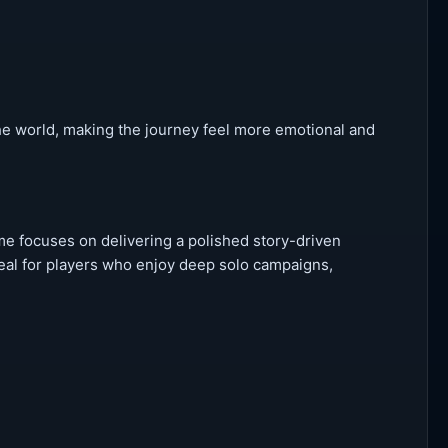
the world, making the journey feel more emotional and
e focuses on delivering a polished story-driven
deal for players who enjoy deep solo campaigns,