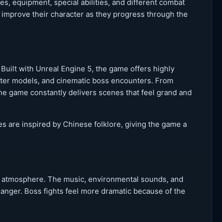
, equipment, special abilities, and different combat
d improve their character as they progress through the
 Built with Unreal Engine 5, the game offers highly
acter models, and cinematic boss encounters. From
the game constantly delivers scenes that feel grand and
 are inspired by Chinese folklore, giving the game a
’s atmosphere. The music, environmental sounds, and
 danger. Boss fights feel more dramatic because of the