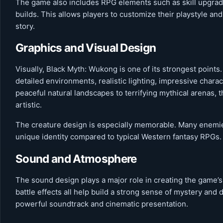
The game also includes RPG elements such as skill upgrades
builds. This allows players to customize their playstyle an
story.
Graphics and Visual Design
Visually, Black Myth: Wukong is one of its strongest points.
detailed environments, realistic lighting, impressive char
peaceful natural landscapes to terrifying mythical arenas, 
artistic.
The creature design is especially memorable. Many enemies
unique identity compared to typical Western fantasy RPGs.
Sound and Atmosphere
The sound design plays a major role in creating the game
battle effects all help build a strong sense of mystery and
powerful soundtrack and cinematic presentation.