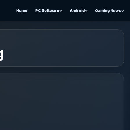
Home
PC Software
Android
Gaming News
g