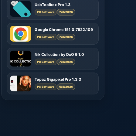
UsbToolbox Pro 1.3
PC Software
7/8/2026
Google Chrome 151.0.7922.109
PC Software
7/8/2026
Nik Collection by DxO 9.1.0
PC Software
7/8/2026
Topaz Gigapixel Pro 1.3.3
PC Software
6/8/2026