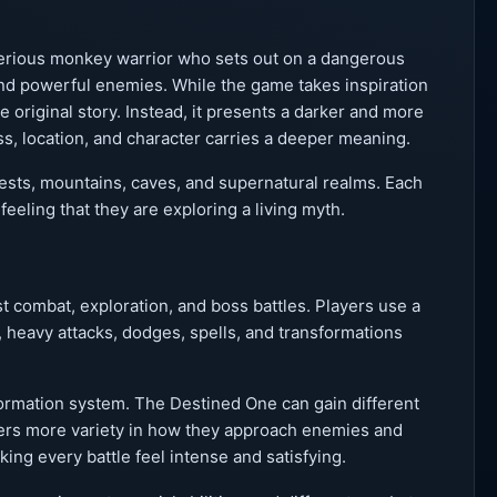
terious monkey warrior who sets out on a dangerous
 and powerful enemies. While the game takes inspiration
 original story. Instead, it presents a darker and more
, location, and character carries a deeper meaning.
rests, mountains, caves, and supernatural realms. Each
feeling that they are exploring a living myth.
 combat, exploration, and boss battles. Players use a
, heavy attacks, dodges, spells, and transformations
formation system. The Destined One can gain different
ayers more variety in how they approach enemies and
ing every battle feel intense and satisfying.