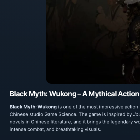
Black Myth: Wukong – A Mythical Action
Black Myth: Wukong
is one of the most impressive action
Chinese studio Game Science. The game is inspired by
Jo
novels in Chinese literature, and it brings the legendary w
intense combat, and breathtaking visuals.