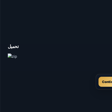
تحميل
Conti