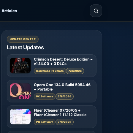
Articles
UPDATE CENTER
Latest Updates
Crimson Desert: Deluxe Edition –
v1.14.00 + 3 DLCs
Download Pc Games
7/8/2026
Opera One 134.0 Build 5954.46
+ Portable
PC Software
7/8/2026
FluentCleaner 07/26/05 +
FluentCleaner 1.11.112 Classic
PC Software
7/8/2026