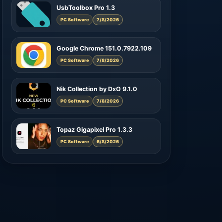
UsbToolbox Pro 1.3
PC Software
7/8/2026
Google Chrome 151.0.7922.109
PC Software
7/8/2026
Nik Collection by DxO 9.1.0
PC Software
7/8/2026
Topaz Gigapixel Pro 1.3.3
PC Software
6/8/2026