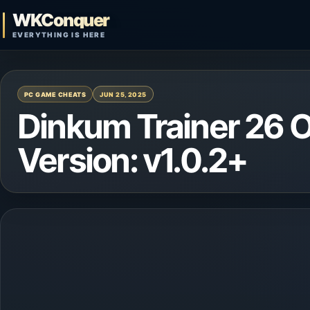
Skip to content
WKConquer
Open search
EVERYTHING IS HERE
PC GAME CHEATS
JUN 25, 2025
Dinkum Trainer 26 
Version: v1.0.2+