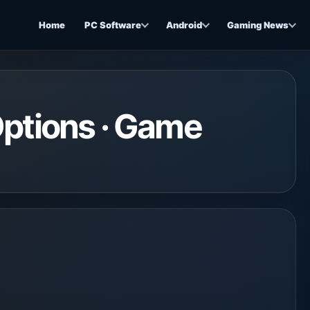
Home
PC Software
Android
Gaming News
Options · Game