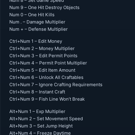
Num 8 – Set Game Speed
Num 9 – One Hit Destroy Objects
Num 0 – One Hit Kills
Num . – Damage Multiplier
Num + – Defense Multiplier
Ctrl+Num 1 – Edit Money
Ctrl+Num 2 – Money Multiplier
Ctrl+Num 3 – Edit Permit Points
Ctrl+Num 4 – Permit Point Multiplier
Ctrl+Num 5 – Edit Item Amount
Ctrl+Num 6 – Unlock All Craftables
Ctrl+Num 7 – Ignore Crafting Requirements
Ctrl+Num 8 – Instant Craft
Ctrl+Num 9 – Fish Line Won’t Break
Alt+Num 1 – Exp Multiplier
Alt+Num 2 – Set Movement Speed
Alt+Num 3 – Set Jump Height
Alt+Num 4 – Freeze Daytime