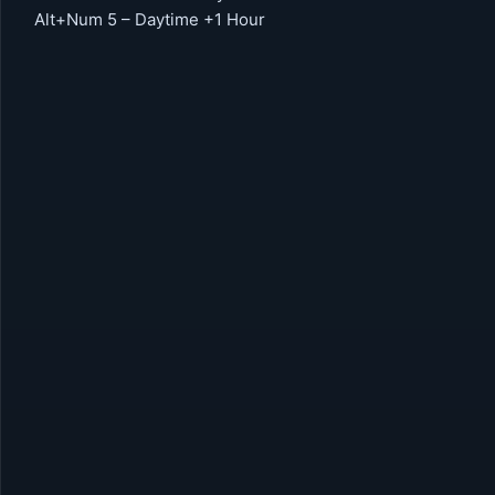
Alt+Num 5 – Daytime +1 Hour