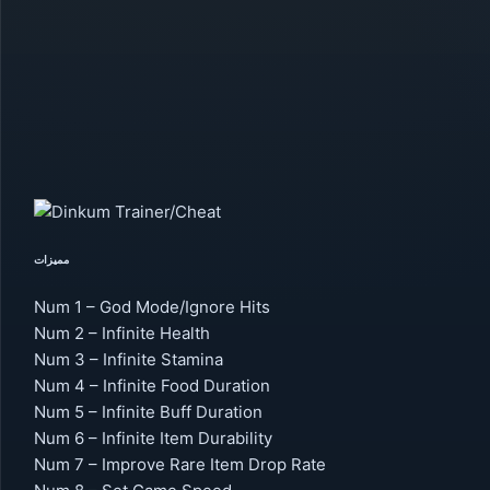
مميزات
Num 1 – God Mode/Ignore Hits
Num 2 – Infinite Health
Num 3 – Infinite Stamina
Num 4 – Infinite Food Duration
Num 5 – Infinite Buff Duration
Num 6 – Infinite Item Durability
Num 7 – Improve Rare Item Drop Rate