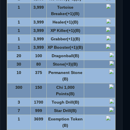
1
3,999
Tortoise
Breaker(+1)(B)
1
3,999
Healer(+1)(B)
1
3,999
XP Killer(+1)(B)
1
3,999
Grabber(+1)(B)
1
3,999
XP Booster(+1)(B)
20
100
Dragonball(B)
30
80
Stone(+3)(B)
10
375
Permanent Stone
(B)
300
150
1,000 Chi
Points(B)
3
1700
Tough Drill(B)
7
999
Star Drill(B)
1
3699
Exemption Token
(B)