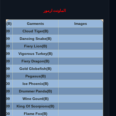
الماونت ارمور
CPs(B)
Garments
Images
2999
Cloud Tiger(B)
2999
Dancing Snake(B)
2999
Fiery Lion(B)
2999
Vigorous Turkey(B)
6999
Fiery Dragon(B)
3999
Gold Globefish(B)
3500
Pegasus(B)
3500
Ice Phoenix(B)
3999
Drummer Panda(B)
3999
Wine Gourd(B)
4999
King Of Scorpions(B)
3500
Flame Fox(B)