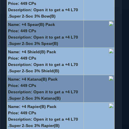
Price: 449 CPs
Description: Open it to get a +4 L70
Super 2-Soc 3% Bow(B).
Name: +4 Spear(B) Pack
Price: 449 CPs
Description: Open it to get a +4 L70
Super 2-Soc 3% Spear(B).
Name: +4 Shield(B) Pack
Price: 449 CPs
Description: Open it to get a +4 L70
Super 2-Soc 3% Shield(B).
Name: +4 Katana(B) Pack
Price: 449 CPs
Description: Open it to get a +4 L70
Super 2-Soc 3% Katana(B).
Name: +4 Rapier(B) Pack
Price: 449 CPs
Description: Open it to get a +4 L70
Super 2-Soc 3% Rapier(B).