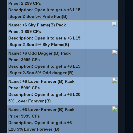
Price: 2,299 CPs
Description: Open it to get a +6 L15
Super 2-Soc 5% Pride Fan(B).
Name: +6 Sky Flame(B) Pack
Price: 1,899 CPs
Description: Open it to get a +6 L15
Super 2-Soc 5% Sky Flame(B).
Name: +6 Odd Dagger (B) Pack
Price: 3999 CPs
Description: Open it to get a +6 L15
Super 2-Soc 5% Odd dagger (B).
Name: +6 Lover Forever (B) Pack
Price: 5999 CPs
Description: Open it to get a +6 L20
5% Lover Forever (B)
Name: +6 Lover Forever (B) Pack
Price: 5999 CPs
Description: Open it to get a +6
L20 5% Lover Forever (B)