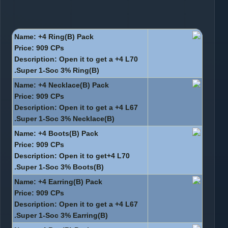
Name: +4 Ring(B) Pack
Price: 909 CPs
Description: Open it to get a +4 L70
Super 1-Soc 3% Ring(B).
Name: +4 Necklace(B) Pack
Price: 909 CPs
Description: Open it to get a +4 L67
Super 1-Soc 3% Necklace(B).
Name: +4 Boots(B) Pack
Price: 909 CPs
Description: Open it to get+4 L70
Super 1-Soc 3% Boots(B).
Name: +4 Earring(B) Pack
Price: 909 CPs
Description: Open it to get a +4 L67
Super 1-Soc 3% Earring(B).