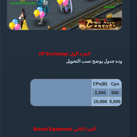
CP Exchange
الجزء الاول
وده جدول يوضح نسب التحويل
CPs(B)
Cps
1,500
500
15,000
5,000
الجزء الثاني Bound Equipment