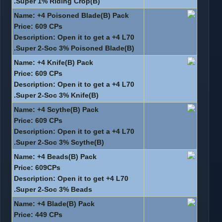
Super 1% Riding Crop(B).
Name: +4 Poisoned Blade(B) Pack
Price: 609 CPs
Description: Open it to get a +4 L70
Super 2-Soc 3% Poisoned Blade(B).
Name: +4 Knife(B) Pack
Price: 609 CPs
Description: Open it to get a +4 L70
Super 2-Soc 3% Knife(B).
Name: +4 Scythe(B) Pack
Price: 609 CPs
Description: Open it to get a +4 L70
Super 2-Soc 3% Scythe(B).
Name: +4 Beads(B) Pack
Price: 609CPs
Description: Open it to get +4 L70
Super 2-Soc 3% Beads.
Name: +4 Blade(B) Pack
Price: 449 CPs