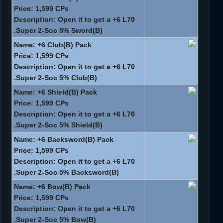
Price: 1,599 CPs
Description: Open it to get a +6 L70
Super 2-Soc 5% Sword(B).
Name: +6 Club(B) Pack
Price: 1,599 CPs
Description: Open it to get a +6 L70
Super 2-Soc 5% Club(B).
Name: +6 Shield(B) Pack
Price: 1,599 CPs
Description: Open it to get a +6 L70
Super 2-Soc 5% Shield(B).
Name: +6 Backsword(B) Pack
Price: 1,599 CPs
Description: Open it to get a +6 L70
Super 2-Soc 5% Backsword(B).
Name: +6 Bow(B) Pack
Price: 1,599 CPs
Description: Open it to get a +6 L70
Super 2-Soc 5% Bow(B).