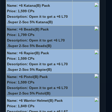
Name: +6 Katana(B) Pack
Price: 1,599 CPs
Description: Open it to get a +6 L70
Super 2-Soc 5% Katana(B).
Name: +6 Beads(B) Pack
Price: 1,799 CPs
Description: Open it to get +6 L70
Super 2-Soc 5% Beads(B).
Name: +6 Rapier(B) Pack
Price: 1,599 CPs
Description: Open it to get a +6 L70
Super 2-Soc 5% Rapier(B).
Name: +6 Pistol(B) Pack
Price: 1,599 CPs
Description: Open it to get a +6 L70
Super 2-Soc 5% Pistol(B).
Name: +6 Warrior Helmet(B) Pack
Price: 1,849 CPs
Description: Open it to get a +6 L67