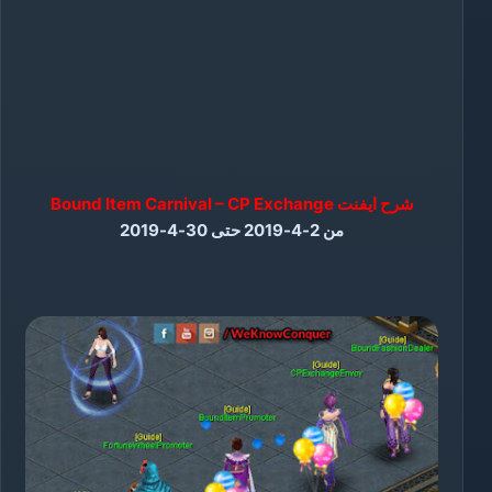
شرح ايفنت Bound Item Carnival – CP Exchange
من 2-4-2019 حتى 30-4-2019