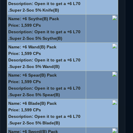
Description: Open it to get a +6 L70
Super 2-Soc 5% Knife(B).
Name: +6 Scythe(B) Pack
Price: 1,599 CPs
Description: Open it to get a +6 L70
Super 2-Soc 5% Scythe(B).
Name: +6 Wand(B) Pack
Price: 1,599 CPs
Description: Open it to get a +6 L70
Super 2-Soc 5% Wand(B).
Name: +6 Spear(B) Pack
Price: 1,599 CPs
Description: Open it to get a +6 L70
Super 2-Soc 5% Spear(B).
Name: +6 Blade(B) Pack
Price: 1,599 CPs
Description: Open it to get a +6 L70
Super 2-Soc 5% Blade(B).
Name: +6 Sword(B) Pack