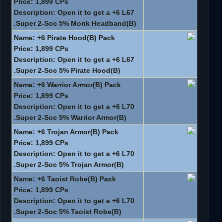
Price: 1,899 CPs
Description: Open it to get a +6 L67
Super 2-Soc 5% Monk Headband(B).
Name: +6 Pirate Hood(B) Pack
Price: 1,899 CPs
Description: Open it to get a +6 L67
Super 2-Soc 5% Pirate Hood(B).
Name: +6 Warrior Armor(B) Pack
Price: 1,899 CPs
Description: Open it to get a +6 L70
Super 2-Soc 5% Warrior Armor(B).
Name: +6 Trojan Armor(B) Pack
Price: 1,899 CPs
Description: Open it to get a +6 L70
Super 2-Soc 5% Trojan Armor(B).
Name: +6 Taoist Robe(B) Pack
Price: 1,899 CPs
Description: Open it to get a +6 L70
Super 2-Soc 5% Taoist Robe(B).