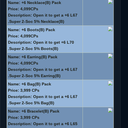
Name: +6 Necklace(B) Pack
Price: 4,099CPs
Description: Open it to get a +6 L67
Super 2-Soc 5% Necklace(B).
Name: +6 Boots(B) Pack
Price: 4,099CPs
Description: Open it to get +6 L70
Super 2-Soc 5% Boots(B).
Name: +6 Earring(B) Pack
Price: 4,099CPs
Description: Open it to get a +6 L67
Super 2-Soc 5% Earring(B).
Name: +6 Bag(B) Pack
Price: 3,999 CPs
Description: Open it to get a +6 L67
Super 2-Soc 5% Bag(B).
Name: +6 Bracelet(B) Pack
Price: 3,999 CPs
Description: Open it to get a +6 L65