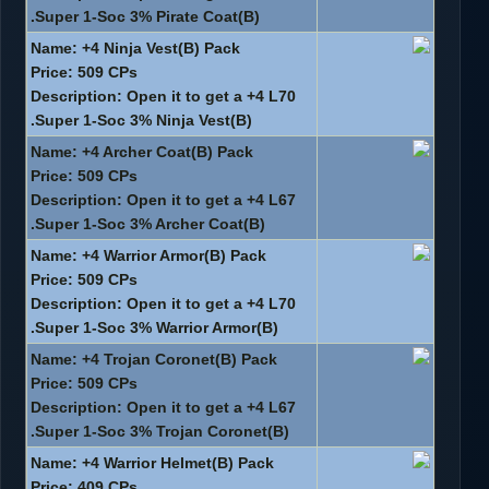
Super 1-Soc 3% Pirate Coat(B).
Name: +4 Ninja Vest(B) Pack
Price: 509 CPs
Description: Open it to get a +4 L70
Super 1-Soc 3% Ninja Vest(B).
Name: +4 Archer Coat(B) Pack
Price: 509 CPs
Description: Open it to get a +4 L67
Super 1-Soc 3% Archer Coat(B).
Name: +4 Warrior Armor(B) Pack
Price: 509 CPs
Description: Open it to get a +4 L70
Super 1-Soc 3% Warrior Armor(B).
Name: +4 Trojan Coronet(B) Pack
Price: 509 CPs
Description: Open it to get a +4 L67
Super 1-Soc 3% Trojan Coronet(B).
Name: +4 Warrior Helmet(B) Pack
Price: 409 CPs