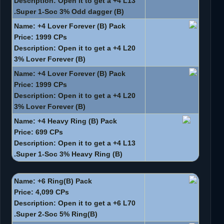
Description: Open it to get a +4 L13
Super 1-Soc 3% Odd dagger (B).
Name: +4 Lover Forever (B) Pack
Price: 1999 CPs
Description: Open it to get a +4 L20
3% Lover Forever (B)
Name: +4 Lover Forever (B) Pack
Price: 1999 CPs
Description: Open it to get a +4 L20
3% Lover Forever (B)
Name: +4 Heavy Ring (B) Pack
Price: 699 CPs
Description: Open it to get a +4 L13
Super 1-Soc 3% Heavy Ring (B).
Name: +6 Ring(B) Pack
Price: 4,099 CPs
Description: Open it to get a +6 L70
Super 2-Soc 5% Ring(B).