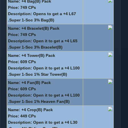
Name: +4 Bag(B) Pack
Price: 749 CPs
Description: Opens to get a +4 L67
Super 1-Soc 3% Bag(B).
Name: +4 Bracelet(B) Pack
Price: 749 CPs
Description: Open it to get a +4 L65
Super 1-Soc 3% Bracelet(B).
Name: +4 Tower(B) Pack
Price: 609 CPs
Description: Open it to get a +4 L100
Super 1-Soc 1% Star Tower(B).
Name: +4 Fan(B) Pack
Price: 609 CPs
Description: Open it to get a +4 L100
Super 1-Soc 1% Heaven Fan(B).
Name: +4 Crop(B) Pack
Price: 449 CPs
Description: Open it to get a +4 L30