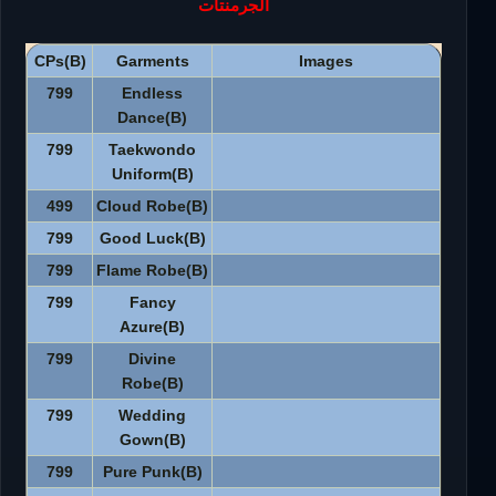
الجرمنتات
CPs(B)
Garments
Images
799
Endless
Dance(B)
799
Taekwondo
Uniform(B)
499
Cloud Robe(B)
799
Good Luck(B)
799
Flame Robe(B)
799
Fancy
Azure(B)
799
Divine
Robe(B)
799
Wedding
Gown(B)
799
Pure Punk(B)