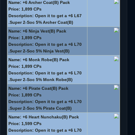
Name: +6 Archer Coat(B) Pack
Price: 1,899 CPs
Description: Open it to get a +6 L67
Super 2-Soc 5% Archer Coat(B).
Name: +6 Ninja Vest(B) Pack
Price: 1,899 CPs
Description: Open it to get a +6 L70
Super 2-Soc 5% Ninja Vest(B).
Name: +6 Monk Robe(B) Pack
Price: 1,899 CPs
Description: Open it to get a +6 L70
Super 2-Soc 5% Monk Robe(B).
Name: +6 Pirate Coat(B) Pack
Price: 1,899 CPs
Description: Open it to get a +6 L70
Super 2-Soc 5% Pirate Coat(B).
Name: +6 Heart Nunchaku(B) Pack
Price: 1,599 CPs
Description: Open it to get a +6 L70