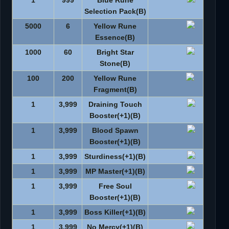
1
999
Blue Rune
Selection Pack(B)
5000
6
Yellow Rune
Essence(B)
1000
60
Bright Star
Stone(B)
100
200
Yellow Rune
Fragment(B)
1
3,999
Draining Touch
Booster(+1)(B)
1
3,999
Blood Spawn
Booster(+1)(B)
1
3,999
Sturdiness(+1)(B)
1
3,999
MP Master(+1)(B)
1
3,999
Free Soul
Booster(+1)(B)
1
3,999
Boss Killer(+1)(B)
1
3,999
No Mercy(+1)(B)