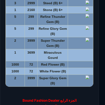
3
2999
+6 Steed (B)
1
2160
+6 Stone (B)
5
299
Refine Thunder
Gem (B)
5
299
Refine Glory Gem
(B)
2
3999
Super Thunder
Gem (B)
1
3699
Miraculous
Gourd
1000
72
Red Flower (B)
1000
72
White Flower (B)
2
3999
Super Glory Gem
(B)
الجزء الرابع Bound Fashion Dealer