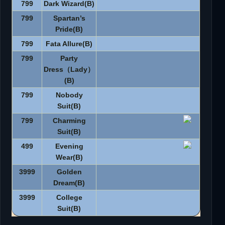
799
Dark Wizard(B)
799
Spartan’s
Pride(B)
799
Fata Allure(B)
799
Party
Dress
（
Lady
）
(B)
799
Nobody
Suit(B)
799
Charming
Suit(B)
499
Evening
Wear(B)
3999
Golden
Dream(B)
3999
College
Suit(B)