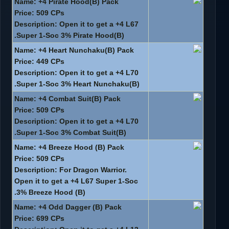
Name: +4 Pirate Hood(B) Pack
Price: 509 CPs
Description: Open it to get a +4 L67
Super 1-Soc 3% Pirate Hood(B).
Name: +4 Heart Nunchaku(B) Pack
Price: 449 CPs
Description: Open it to get a +4 L70
Super 1-Soc 3% Heart Nunchaku(B).
Name: +4 Combat Suit(B) Pack
Price: 509 CPs
Description: Open it to get a +4 L70
Super 1-Soc 3% Combat Suit(B).
Name: +4 Breeze Hood (B) Pack
Price: 509 CPs
Description: For Dragon Warrior.
Open it to get a +4 L67 Super 1-Soc
3% Breeze Hood (B).
Name: +4 Odd Dagger (B) Pack
Price: 699 CPs