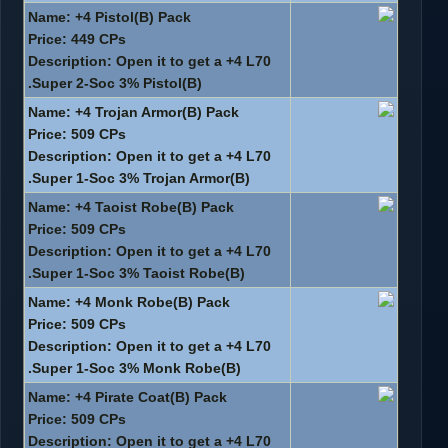
Name: +4 Pistol(B) Pack
Price: 449 CPs
Description: Open it to get a +4 L70
Super 2-Soc 3% Pistol(B).
Name: +4 Trojan Armor(B) Pack
Price: 509 CPs
Description: Open it to get a +4 L70
Super 1-Soc 3% Trojan Armor(B).
Name: +4 Taoist Robe(B) Pack
Price: 509 CPs
Description: Open it to get a +4 L70
Super 1-Soc 3% Taoist Robe(B).
Name: +4 Monk Robe(B) Pack
Price: 509 CPs
Description: Open it to get a +4 L70
Super 1-Soc 3% Monk Robe(B).
Name: +4 Pirate Coat(B) Pack
Price: 509 CPs
Description: Open it to get a +4 L70