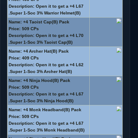
Description: Open it to get a +4 L67
Super 1-Soc 3% Warrior Helmet(B).
Name: +4 Taoist Cap(B) Pack
Price: 509 CPs
Description: Open it to get a +4 L70
Super 1-Soc 3% Taoist Cap(B).
Name: +4 Archer Hat(B) Pack
Price: 409 CPs
Description: Open it to get a +4 L62
Super 1-Soc 3% Archer Hat(B).
Name: +4 Ninja Hood(B) Pack
Price: 509 CPs
Description: Open it to get a +4 L67
Super 1-Soc 3% Ninja Hood(B).
Name: +4 Monk Headband(B) Pack
Price: 509 CPs
Description: Open it to get a +4 L67
Super 1-Soc 3% Monk Headband(B).