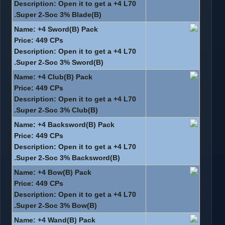
Description: Open it to get a +4 L70
Super 2-Soc 3% Blade(B).
Name: +4 Sword(B) Pack
Price: 449 CPs
Description: Open it to get a +4 L70
Super 2-Soc 3% Sword(B).
Name: +4 Club(B) Pack
Price: 449 CPs
Description: Open it to get a +4 L70
Super 2-Soc 3% Club(B).
Name: +4 Backsword(B) Pack
Price: 449 CPs
Description: Open it to get a +4 L70
Super 2-Soc 3% Backsword(B).
Name: +4 Bow(B) Pack
Price: 449 CPs
Description: Open it to get a +4 L70
Super 2-Soc 3% Bow(B).
Name: +4 Wand(B) Pack