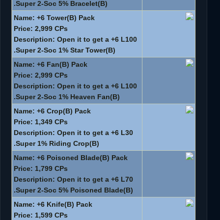
Super 2-Soc 5% Bracelet(B).
Name: +6 Tower(B) Pack
Price: 2,999 CPs
Description: Open it to get a +6 L100
Super 2-Soc 1% Star Tower(B).
Name: +6 Fan(B) Pack
Price: 2,999 CPs
Description: Open it to get a +6 L100
Super 2-Soc 1% Heaven Fan(B).
Name: +6 Crop(B) Pack
Price: 1,349 CPs
Description: Open it to get a +6 L30
Super 1% Riding Crop(B).
Name: +6 Poisoned Blade(B) Pack
Price: 1,799 CPs
Description: Open it to get a +6 L70
Super 2-Soc 5% Poisoned Blade(B).
Name: +6 Knife(B) Pack
Price: 1,599 CPs