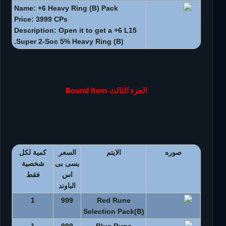
Name: +6 Heavy Ring (B) Pack
Price: 3999 CPs
Description: Open it to get a +6 L15
Super 2-Soc 5% Heavy Ring (B).
الجزء الثالث Bound Item
كمية لكل
السعر
الايتم
صوره
شخصية
بسى بى
فقط
اس
الباوند
1
999
Red Rune
Selection Pack(B)