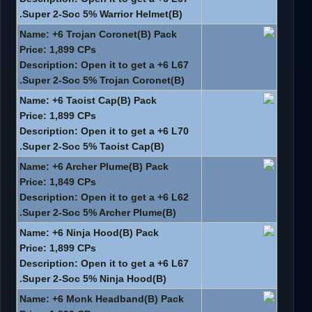
Super 2-Soc 5% Warrior Helmet(B).
Name: +6 Trojan Coronet(B) Pack
Price: 1,899 CPs
Description: Open it to get a +6 L67
Super 2-Soc 5% Trojan Coronet(B).
Name: +6 Taoist Cap(B) Pack
Price: 1,899 CPs
Description: Open it to get a +6 L70
Super 2-Soc 5% Taoist Cap(B).
Name: +6 Archer Plume(B) Pack
Price: 1,849 CPs
Description: Open it to get a +6 L62
Super 2-Soc 5% Archer Plume(B).
Name: +6 Ninja Hood(B) Pack
Price: 1,899 CPs
Description: Open it to get a +6 L67
Super 2-Soc 5% Ninja Hood(B).
Name: +6 Monk Headband(B) Pack