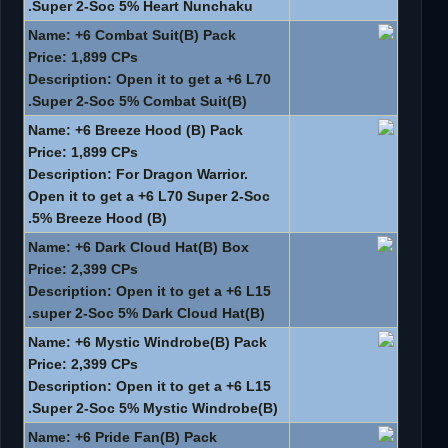
Super 2-Soc 5% Heart Nunchaku.
Name: +6 Combat Suit(B) Pack
Price: 1,899 CPs
Description: Open it to get a +6 L70
Super 2-Soc 5% Combat Suit(B).
Name: +6 Breeze Hood (B) Pack
Price: 1,899 CPs
Description: For Dragon Warrior.
Open it to get a +6 L70 Super 2-Soc
5% Breeze Hood (B).
Name: +6 Dark Cloud Hat(B) Box
Price: 2,399 CPs
Description: Open it to get a +6 L15
super 2-Soc 5% Dark Cloud Hat(B).
Name: +6 Mystic Windrobe(B) Pack
Price: 2,399 CPs
Description: Open it to get a +6 L15
Super 2-Soc 5% Mystic Windrobe(B).
Name: +6 Pride Fan(B) Pack