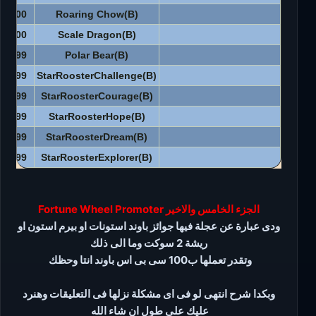
3500
Roaring Chow(B)
3500
Scale Dragon(B)
3999
Polar Bear(B)
4999
StarRoosterChallenge(B)
4999
StarRoosterCourage(B)
4999
StarRoosterHope(B)
4999
StarRoosterDream(B)
4999
StarRoosterExplorer(B)
الجزء الخامس والاخير Fortune Wheel Promoter
ودى عبارة عن عجلة فيها جوائز باوند استونات او بيرم استون او
ريشة 2 سوكت وما الى ذلك
وتقدر تعملها ب100 سى بى اس باوند انتا وحظك
وبكدا شرح انتهى لو فى اى مشكلة نزلها فى التعليقات وهنرد
عليك على طول ان شاء الله