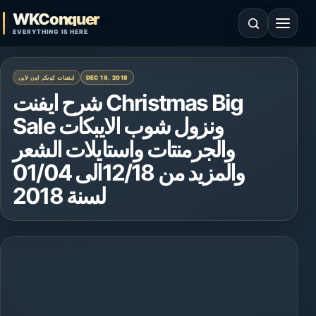
Skip to content
WKConquer
Open search
Open 
EVERYTHING IS HERE
ايفنتات كونكر اون لاين
DEC 18, 2018
شرح ايفنت Christmas Big
Sale ونزول شوب الايبكات
والجرمنتات واستايلات الشعر
والمزيد من 12/18الى 01/04
لسنة 2018