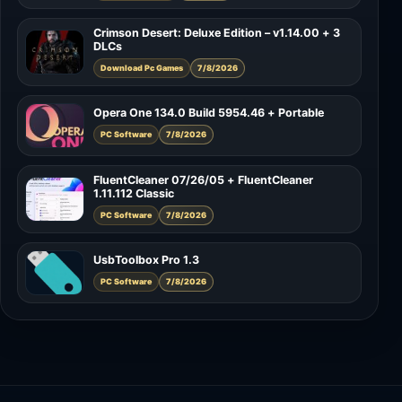
Crimson Desert: Deluxe Edition – v1.14.00 + 3
DLCs
Download Pc Games
7/8/2026
Opera One 134.0 Build 5954.46 + Portable
PC Software
7/8/2026
FluentCleaner 07/26/05 + FluentCleaner
1.11.112 Classic
PC Software
7/8/2026
UsbToolbox Pro 1.3
PC Software
7/8/2026