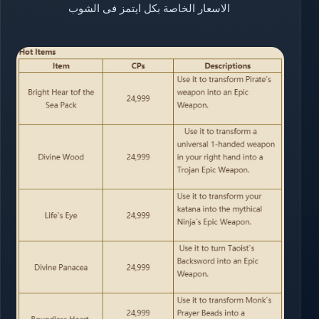
الاسعار الخاصة بكل ايتمز فى الشوب