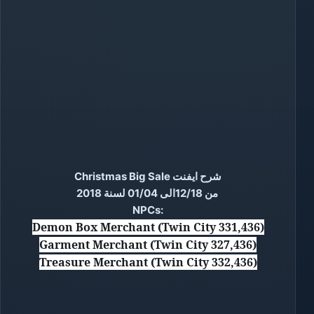
شرح ايفنت Christmas Big Sale
من 12/18الى 01/04 لسنة 2018
NPCs:
Demon Box Merchant (Twin City 331,436)
Garment Merchant (Twin City 327,436)
Treasure Merchant (Twin City 332,436)