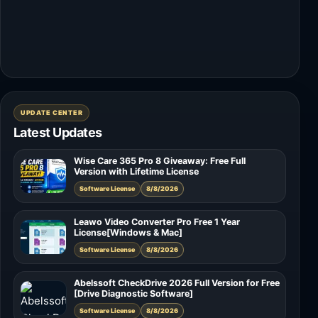
UPDATE CENTER
Latest Updates
Wise Care 365 Pro 8 Giveaway: Free Full
Version with Lifetime License
Software License
8/8/2026
Leawo Video Converter Pro Free 1 Year
License[Windows & Mac]
Software License
8/8/2026
Abelssoft CheckDrive 2026 Full Version for Free
[Drive Diagnostic Software]
Software License
8/8/2026